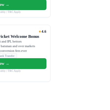
Now →
sibly | T&C Apply
4.6
★
ricket Welcome Bonus
t and IPL bettors
p batsman and over markets
conversion fees ever
ank Transfer
Now →
sibly | T&C Apply