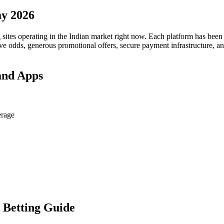
ay 2026
g sites operating in the Indian market right now. Each platform has bee
ve odds, generous promotional offers, secure payment infrastructure, an
 and Apps
erage
 Betting Guide