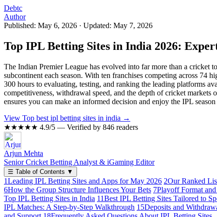
Debtc
Author
Published: May 6, 2026
·
Updated: May 7, 2026
Top IPL Betting Sites in India 2026: Exp
The Indian Premier League has evolved into far more than a cricket to
subcontinent each season. With ten franchises competing across 74 high
300 hours to evaluating, testing, and ranking the leading platforms a
competitiveness, withdrawal speed, and the depth of cricket markets 
ensures you can make an informed decision and enjoy the IPL season to
View Top best ipl betting sites in india →
★★★★★
4.9/5 — Verified by 846 readers
Arjun Mehta
Senior Cricket Betting Analyst & iGaming Editor
☰
Table of Contents
▼
1
Leading IPL Betting Sites and Apps for May 2026
2
Our Ranked List
6
How the Group Structure Influences Your Bets
7
Playoff Format and
Top IPL Betting Sites in India
11
Best IPL Betting Sites Tailored to S
IPL Matches: A Step-by-Step Walkthrough
15
Deposits and Withdraw
and Support
18
Frequently Asked Questions About IPL Betting Sites