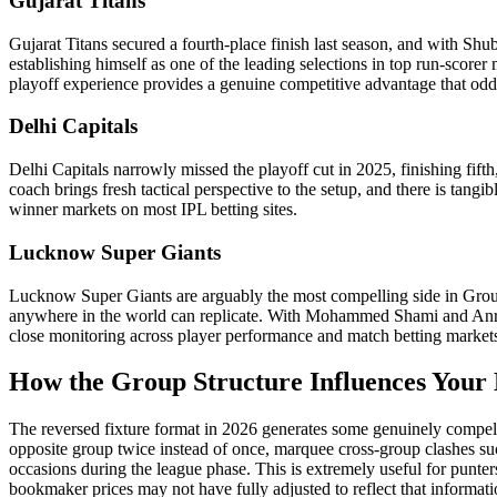
Gujarat Titans
Gujarat Titans secured a fourth-place finish last season, and with Shub
establishing himself as one of the leading selections in top run-scorer
playoff experience provides a genuine competitive advantage that odd
Delhi Capitals
Delhi Capitals narrowly missed the playoff cut in 2025, finishing fift
coach brings fresh tactical perspective to the setup, and there is ta
winner markets on most IPL betting sites.
Lucknow Super Giants
Lucknow Super Giants are arguably the most compelling side in Group B
anywhere in the world can replicate. With Mohammed Shami and Anrich
close monitoring across player performance and match betting market
How the Group Structure Influences Your 
The reversed fixture format in 2026 generates some genuinely compelli
opposite group twice instead of once, marquee cross-group clashes 
occasions during the league phase. This is extremely useful for punters
bookmaker prices may not have fully adjusted to reflect that informati