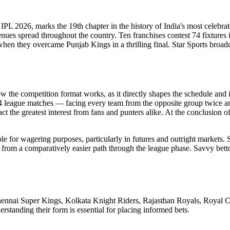
 IPL 2026, marks the 19th chapter in the history of India's most celebr
s spread throughout the country. Ten franchises contest 74 fixtures in
hen they overcame Punjab Kings in a thrilling final. Star Sports broadc
how the competition format works, as it directly shapes the schedule a
 14 league matches — facing every team from the opposite group twice a
t the greatest interest from fans and punters alike. At the conclusion o
 for wagering purposes, particularly in futures and outright markets. 
 from a comparatively easier path through the league phase. Savvy betto
hennai Super Kings, Kolkata Knight Riders, Rajasthan Royals, Royal C
rstanding their form is essential for placing informed bets.