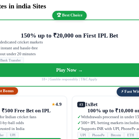
tes in india Sites
🏆 Best Choice
150% up to ₹20,000 on First IPL Bet
 dedicated cricket markets
instant and hassle-free
yout under 20 minutes
Bank Transfer
Play Now →
18+ | Gamble responsibly | T&C Apply
st Bonus
⚡ Fast Wi
1xBet
4.9
★
#3
 ₹500 Free Bet on IPL
100% up to ₹10,000 on
or Indian cricket fans
Withdrawals processed in under 1
✓
ll-by-ball odds
500+ IPL betting markets includin
✓
rusted in India
Supports INR with UPI, PhonePe a
✓
ler
UPI
UPI
PhonePe
Bitcoin
ETH