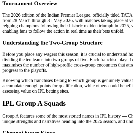
Tournament Overview
The 2026 edition of the Indian Premier League, officially titled TATA
from 28 March through 31 May 2026, with matches taking place at venue
reigning champions following their historic maiden triumph in 2025, w
enabling fans to follow the action in real time as their bets unfold.
Understanding the Two-Group Structure
Before you place any wagers this season, it is crucial to understand 
dividing the ten teams into two groups of five. Each franchise plays
maximises the number of high-profile cross-group encounters that attrac
progress to the playoffs.
Knowing which franchises belong to which group is genuinely valuable
accumulate enough points for qualification, while others could benefit
assessing value on IPL betting sites.
IPL Group A Squads
Group A features some of the most storied names in IPL history — C
unique strengths and narratives heading into the 2026 season, and unde
Chennai Super Kings