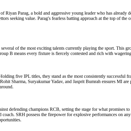
of Riyan Parag, a bold and aggressive young leader who has already dem
ttors seeking value. Parag's fearless batting approach at the top of the
several of the most exciting talents currently playing the sport. This
oup B means every fixture is fiercely contested and rich with wagering
olding five IPL titles, they stand as the most consistently successful f
Rohit Sharma, Suryakumar Yadav, and Jasprit Bumrah ensures MI are p
 around.
nst defending champions RCB, setting the stage for what promises to b
d coach. SRH possess the firepower for explosive performances on any g
portunities.