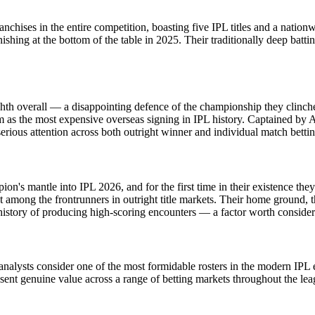
chises in the entire competition, boasting five IPL titles and a natio
hing at the bottom of the table in 2025. Their traditionally deep batt
hth overall — a disappointing defence of the championship they clinched
im as the most expensive overseas signing in IPL history. Captained b
rious attention across both outright winner and individual match betti
s mantle into IPL 2026, and for the first time in their existence they k
mong the frontrunners in outright title markets. Their home ground, 
 history of producing high-scoring encounters — a factor worth conside
alysts consider one of the most formidable rosters in the modern IPL e
nt genuine value across a range of betting markets throughout the lea