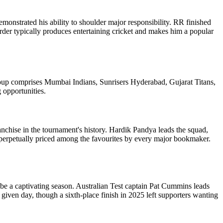
onstrated his ability to shoulder major responsibility. RR finished
 order typically produces entertaining cricket and makes him a popular
 group comprises Mumbai Indians, Sunrisers Hyderabad, Gujarat Titans,
 opportunities.
ranchise in the tournament's history. Hardik Pandya leads the squad,
erpetually priced among the favourites by every major bookmaker.
e a captivating season. Australian Test captain Pat Cummins leads
iven day, though a sixth-place finish in 2025 left supporters wanting