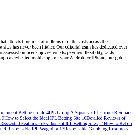
t attracts hundreds of millions of enthusiasts across the
g sites has never been higher. Our editorial team has dedicated over
 assessed on licensing credentials, payment flexibility, odds
rough a dedicated mobile app on your Android or iPhone, our guide
urnament Betting Guide
4
IPL Group A Squads
5
IPL Group B Squads
a
9
How to Select the Ideal IPL Betting Site
10
Detailed Reviews of
13
Essential Features to Evaluate at IPL Betting Sites
14
How to Bet on
e and Responsible IPL Wagering
17
Responsible Gambling Resources