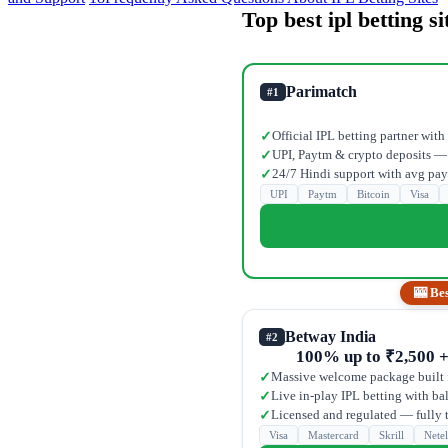
Top best ipl betting si
Parimatch
#1
Official IPL betting partner with
✓
UPI, Paytm & crypto deposits — 
✓
24/7 Hindi support with avg pa
✓
UPI
Paytm
Bitcoin
Visa
🎰 Be
Betway India
#2
100% up to ₹2,500 +
Massive welcome package built f
✓
Live in-play IPL betting with ba
✓
Licensed and regulated — fully t
✓
Visa
Mastercard
Skrill
Netel