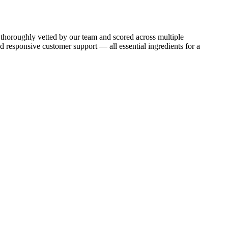
n thoroughly vetted by our team and scored across multiple
d responsive customer support — all essential ingredients for a