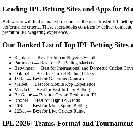
Leading IPL Betting Sites and Apps for M
Below you will find a curated selection of the most trusted IPL bettin
performance criteria. These sportsbooks consistently deliver competiti
premium IPL wagering experience.
Our Ranked List of Top IPL Betting Sites
Rajabets — Best for Indian Players Overall
Parimatch — Best for IPL Betting Markets
Betwinner — Best for International and Domestic Cricket Cov
Dafabet — Best for Cricket Betting Offers
1xBet — Best for Generous Bonuses
Melbet — Best for Mobile App Experience
Mostbet — Best for Fast In-Play Betting
Bc.Game — Best for Crypto Betting on IPL
Roobet — Best for High IPL Odds
20Bet — Best for Multi-Sports Betting
22Bet — Best for Live Cricket Range
IPL 2026: Teams, Format and Tournament