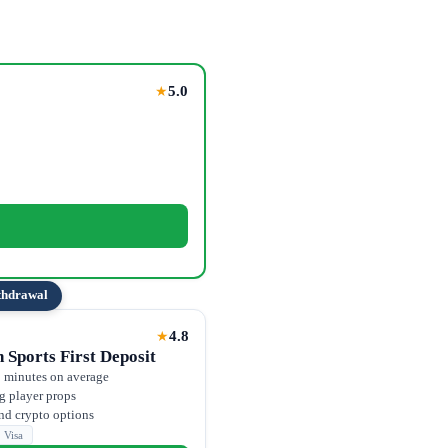
5.0
★
thdrawal
4.8
★
 Sports First Deposit
5 minutes on average
g player props
nd crypto options
Visa