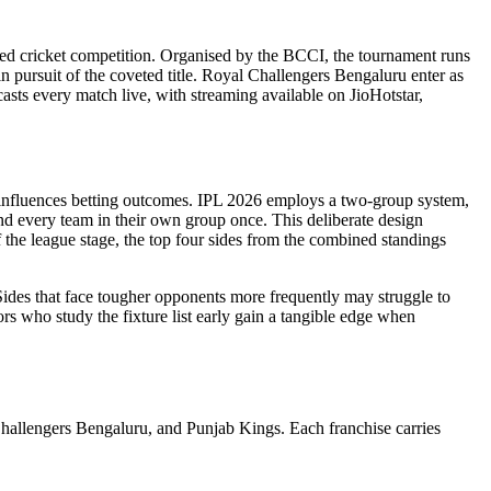
ated cricket competition. Organised by the BCCI, the tournament runs
 pursuit of the coveted title. Royal Challengers Bengaluru enter as
asts every match live, with streaming available on JioHotstar,
nd influences betting outcomes. IPL 2026 employs a two-group system,
nd every team in their own group once. This deliberate design
f the league stage, the top four sides from the combined standings
Sides that face tougher opponents more frequently may struggle to
rs who study the fixture list early gain a tangible edge when
hallengers Bengaluru, and Punjab Kings. Each franchise carries