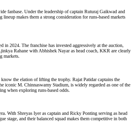
nwide fanbase. Under the leadership of captain Ruturaj Gaikwad and
ing lineup makes them a strong consideration for runs-based markets
 in 2024. The franchise has invested aggressively at the auction,
y Ajinkya Rahane with Abhishek Nayar as head coach, KKR are clearly
ng markets.
now the elation of lifting the trophy. Rajat Patidar captains the
the iconic M. Chinnaswamy Stadium, is widely regarded as one of the
ring when exploring runs-based odds.
ra. With Shreyas Iyer as captain and Ricky Ponting serving as head
gue stage, and their balanced squad makes them competitive in both