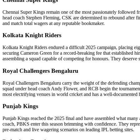
Chennai Super Kings remain one of the most passionately followed fran
head coach Stephen Fleming, CSK are determined to rebound after finis
and match total wagers at any reputable bookmaker.
Kolkata Knight Riders
Kolkata Knight Riders endured a difficult 2025 campaign, placing eig
securing Cameron Green for a record-breaking fee that established h
assembling a squad capable of competing for honours. They deserve se
Royal Challengers Bengaluru
Royal Challengers Bengaluru carry the weight of the defending champion'
squad under head coach Andy Flower, and RCB begin the tournament a
most electrifying venues in world cricket and has a well-documented
Punjab Kings
Punjab Kings reached the 2025 final and have assembled what many an
coach, PBKS enter this season brimming with confidence. They represe
pre-match and live wagering scenarios on leading IPL betting sites.