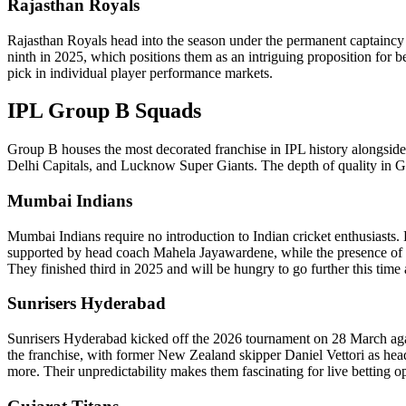
Rajasthan Royals
Rajasthan Royals head into the season under the permanent captaincy 
ninth in 2025, which positions them as an intriguing proposition for be
pick in individual player performance markets.
IPL Group B Squads
Group B houses the most decorated franchise in IPL history alongside 
Delhi Capitals, and Lucknow Super Giants. The depth of quality in Gr
Mumbai Indians
Mumbai Indians require no introduction to Indian cricket enthusiasts. H
supported by head coach Mahela Jayawardene, while the presence of 
They finished third in 2025 and will be hungry to go further this time
Sunrisers Hyderabad
Sunrisers Hyderabad kicked off the 2026 tournament on 28 March agai
the franchise, with former New Zealand skipper Daniel Vettori as hea
more. Their unpredictability makes them fascinating for live betting op