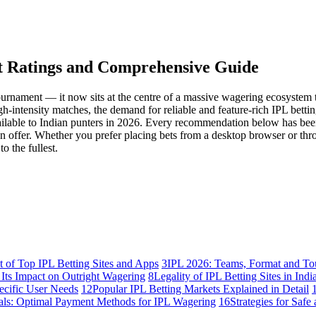
ert Ratings and Comprehensive Guide
urnament — it now sits at the centre of a massive wagering ecosystem tha
-intensity matches, the demand for reliable and feature-rich IPL bettin
vailable to Indian punters in 2026. Every recommendation below has been
on offer. Whether you prefer placing bets from a desktop browser or th
 the fullest.
 of Top IPL Betting Sites and Apps
3
IPL 2026: Teams, Format and To
 Its Impact on Outright Wagering
8
Legality of IPL Betting Sites in Indi
pecific User Needs
12
Popular IPL Betting Markets Explained in Detail
als: Optimal Payment Methods for IPL Wagering
16
Strategies for Saf