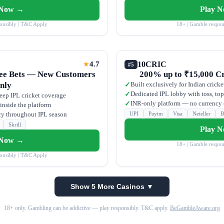
 Now →
Play 
onsibly | T&C Apply
18+ | Gamble respon
10CRIC
4.7
★
#5
ree Bets — New Customers
200% up to ₹15,000 C
nly
Built exclusively for Indian cricke
✓
Dedicated IPL lobby with toss, to
✓
eep IPL cricket coverage
INR-only platform — no currency 
✓
 inside the platform
cy throughout IPL season
UPI
Paytm
Visa
Neteller
B
Skrill
Play 
 Now →
18+ | Gamble respon
onsibly | T&C Apply
Show 5 More Casinos ▼
18+ only. Gambling can be addictive — play responsibly. T&C apply.
BeGambleAware.org