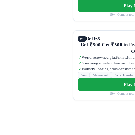
Play
18+ | Gamble resp
Bet365
#4
Bet ₹500 Get ₹500 in F
O
World-renowned platform with d
✓
Streaming of select live matches
✓
Industry-leading odds consisten
✓
Visa
Mastercard
Bank Transfer
Play
18+ | Gamble resp