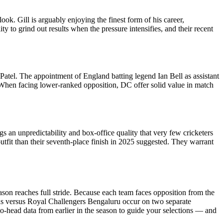
ok. Gill is arguably enjoying the finest form of his career,
y to grind out results when the pressure intensifies, and their recent
 Patel. The appointment of England batting legend Ian Bell as assistant
. When facing lower-ranked opposition, DC offer solid value in match
 an unpredictability and box-office quality that very few cricketers
fit than their seventh-place finish in 2025 suggested. They warrant
son reaches full stride. Because each team faces opposition from the
s versus Royal Challengers Bengaluru occur on two separate
-to-head data from earlier in the season to guide your selections — and