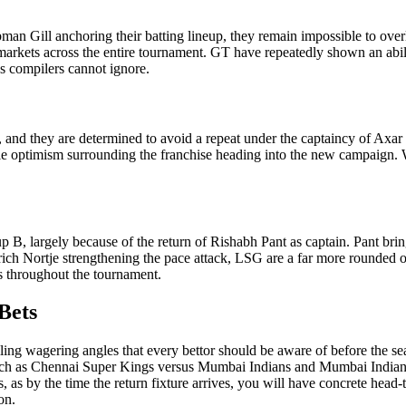
man Gill anchoring their batting lineup, they remain impossible to overlo
 markets across the entire tournament. GT have repeatedly shown an abilit
s compilers cannot ignore.
h, and they are determined to avoid a repeat under the captaincy of Axar
ngible optimism surrounding the franchise heading into the new campaign
, largely because of the return of Rishabh Pant as captain. Pant brings
 Nortje strengthening the pace attack, LSG are a far more rounded out
s throughout the tournament.
Bets
ng wagering angles that every bettor should be aware of before the sea
such as Chennai Super Kings versus Mumbai Indians and Mumbai Indian
, as by the time the return fixture arrives, you will have concrete head
on.