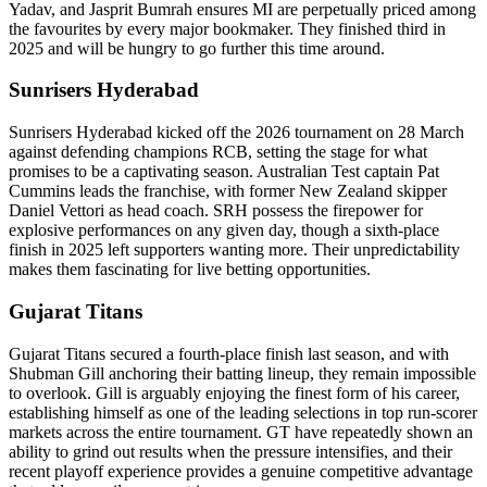
Yadav, and Jasprit Bumrah ensures MI are perpetually priced among
the favourites by every major bookmaker. They finished third in
2025 and will be hungry to go further this time around.
Sunrisers Hyderabad
Sunrisers Hyderabad kicked off the 2026 tournament on 28 March
against defending champions RCB, setting the stage for what
promises to be a captivating season. Australian Test captain Pat
Cummins leads the franchise, with former New Zealand skipper
Daniel Vettori as head coach. SRH possess the firepower for
explosive performances on any given day, though a sixth-place
finish in 2025 left supporters wanting more. Their unpredictability
makes them fascinating for live betting opportunities.
Gujarat Titans
Gujarat Titans secured a fourth-place finish last season, and with
Shubman Gill anchoring their batting lineup, they remain impossible
to overlook. Gill is arguably enjoying the finest form of his career,
establishing himself as one of the leading selections in top run-scorer
markets across the entire tournament. GT have repeatedly shown an
ability to grind out results when the pressure intensifies, and their
recent playoff experience provides a genuine competitive advantage