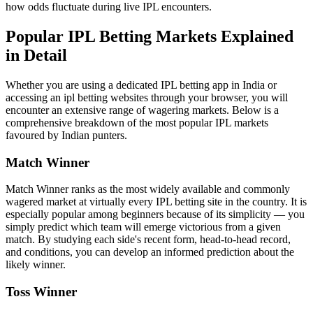
how odds fluctuate during live IPL encounters.
Popular IPL Betting Markets Explained
in Detail
Whether you are using a dedicated IPL betting app in India or
accessing an ipl betting websites through your browser, you will
encounter an extensive range of wagering markets. Below is a
comprehensive breakdown of the most popular IPL markets
favoured by Indian punters.
Match Winner
Match Winner ranks as the most widely available and commonly
wagered market at virtually every IPL betting site in the country. It is
especially popular among beginners because of its simplicity — you
simply predict which team will emerge victorious from a given
match. By studying each side's recent form, head-to-head record,
and conditions, you can develop an informed prediction about the
likely winner.
Toss Winner