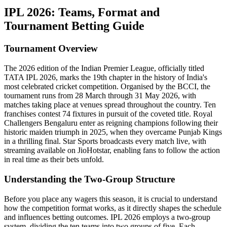
IPL 2026: Teams, Format and
Tournament Betting Guide
Tournament Overview
The 2026 edition of the Indian Premier League, officially titled
TATA IPL 2026, marks the 19th chapter in the history of India's
most celebrated cricket competition. Organised by the BCCI, the
tournament runs from 28 March through 31 May 2026, with
matches taking place at venues spread throughout the country. Ten
franchises contest 74 fixtures in pursuit of the coveted title. Royal
Challengers Bengaluru enter as reigning champions following their
historic maiden triumph in 2025, when they overcame Punjab Kings
in a thrilling final. Star Sports broadcasts every match live, with
streaming available on JioHotstar, enabling fans to follow the action
in real time as their bets unfold.
Understanding the Two-Group Structure
Before you place any wagers this season, it is crucial to understand
how the competition format works, as it directly shapes the schedule
and influences betting outcomes. IPL 2026 employs a two-group
system, dividing the ten teams into two groups of five. Each