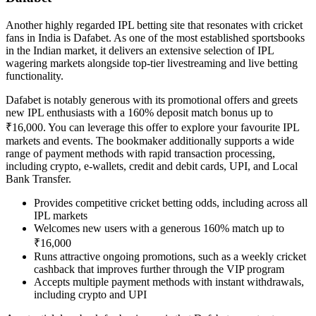
Another highly regarded IPL betting site that resonates with cricket
fans in India is Dafabet. As one of the most established sportsbooks
in the Indian market, it delivers an extensive selection of IPL
wagering markets alongside top-tier livestreaming and live betting
functionality.
Dafabet is notably generous with its promotional offers and greets
new IPL enthusiasts with a 160% deposit match bonus up to
₹16,000. You can leverage this offer to explore your favourite IPL
markets and events. The bookmaker additionally supports a wide
range of payment methods with rapid transaction processing,
including crypto, e-wallets, credit and debit cards, UPI, and Local
Bank Transfer.
Provides competitive cricket betting odds, including across all
IPL markets
Welcomes new users with a generous 160% match up to
₹16,000
Runs attractive ongoing promotions, such as a weekly cricket
cashback that improves further through the VIP program
Accepts multiple payment methods with instant withdrawals,
including crypto and UPI