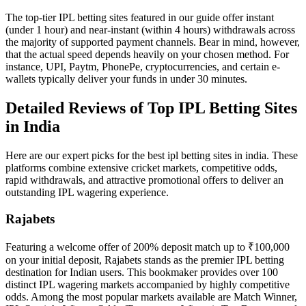
The top-tier IPL betting sites featured in our guide offer instant
(under 1 hour) and near-instant (within 4 hours) withdrawals across
the majority of supported payment channels. Bear in mind, however,
that the actual speed depends heavily on your chosen method. For
instance, UPI, Paytm, PhonePe, cryptocurrencies, and certain e-
wallets typically deliver your funds in under 30 minutes.
Detailed Reviews of Top IPL Betting Sites
in India
Here are our expert picks for the best ipl betting sites in india. These
platforms combine extensive cricket markets, competitive odds,
rapid withdrawals, and attractive promotional offers to deliver an
outstanding IPL wagering experience.
Rajabets
Featuring a welcome offer of 200% deposit match up to ₹100,000
on your initial deposit, Rajabets stands as the premier IPL betting
destination for Indian users. This bookmaker provides over 100
distinct IPL wagering markets accompanied by highly competitive
odds. Among the most popular markets available are Match Winner,