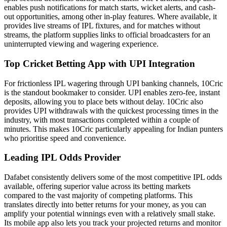
enables push notifications for match starts, wicket alerts, and cash-
out opportunities, among other in-play features. Where available, it
provides live streams of IPL fixtures, and for matches without
streams, the platform supplies links to official broadcasters for an
uninterrupted viewing and wagering experience.
Top Cricket Betting App with UPI Integration
For frictionless IPL wagering through UPI banking channels, 10Cric
is the standout bookmaker to consider. UPI enables zero-fee, instant
deposits, allowing you to place bets without delay. 10Cric also
provides UPI withdrawals with the quickest processing times in the
industry, with most transactions completed within a couple of
minutes. This makes 10Cric particularly appealing for Indian punters
who prioritise speed and convenience.
Leading IPL Odds Provider
Dafabet consistently delivers some of the most competitive IPL odds
available, offering superior value across its betting markets
compared to the vast majority of competing platforms. This
translates directly into better returns for your money, as you can
amplify your potential winnings even with a relatively small stake.
Its mobile app also lets you track your projected returns and monitor