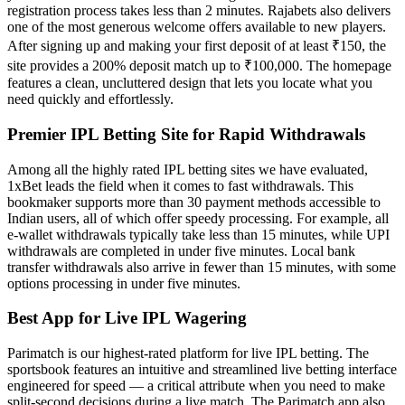
registration process takes less than 2 minutes. Rajabets also delivers
one of the most generous welcome offers available to new players.
After signing up and making your first deposit of at least ₹150, the
site provides a 200% deposit match up to ₹100,000. The homepage
features a clean, uncluttered design that lets you locate what you
need quickly and effortlessly.
Premier IPL Betting Site for Rapid Withdrawals
Among all the highly rated IPL betting sites we have evaluated,
1xBet leads the field when it comes to fast withdrawals. This
bookmaker supports more than 30 payment methods accessible to
Indian users, all of which offer speedy processing. For example, all
e-wallet withdrawals typically take less than 15 minutes, while UPI
withdrawals are completed in under five minutes. Local bank
transfer withdrawals also arrive in fewer than 15 minutes, with some
options processing in under five minutes.
Best App for Live IPL Wagering
Parimatch is our highest-rated platform for live IPL betting. The
sportsbook features an intuitive and streamlined live betting interface
engineered for speed — a critical attribute when you need to make
split-second decisions during a live match. The Parimatch app also