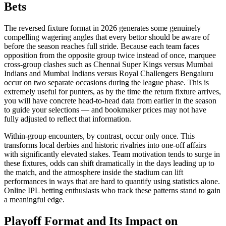
Bets
The reversed fixture format in 2026 generates some genuinely
compelling wagering angles that every bettor should be aware of
before the season reaches full stride. Because each team faces
opposition from the opposite group twice instead of once, marquee
cross-group clashes such as Chennai Super Kings versus Mumbai
Indians and Mumbai Indians versus Royal Challengers Bengaluru
occur on two separate occasions during the league phase. This is
extremely useful for punters, as by the time the return fixture arrives,
you will have concrete head-to-head data from earlier in the season
to guide your selections — and bookmaker prices may not have
fully adjusted to reflect that information.
Within-group encounters, by contrast, occur only once. This
transforms local derbies and historic rivalries into one-off affairs
with significantly elevated stakes. Team motivation tends to surge in
these fixtures, odds can shift dramatically in the days leading up to
the match, and the atmosphere inside the stadium can lift
performances in ways that are hard to quantify using statistics alone.
Online IPL betting enthusiasts who track these patterns stand to gain
a meaningful edge.
Playoff Format and Its Impact on