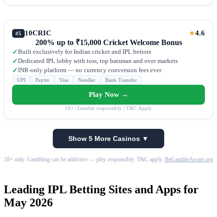
10CRIC
4.6
★
#5
200% up to ₹15,000 Cricket Welcome Bonus
Built exclusively for Indian cricket and IPL bettors
✓
Dedicated IPL lobby with toss, top batsman and over markets
✓
INR-only platform — no currency conversion fees ever
✓
UPI
Paytm
Visa
Neteller
Bank Transfer
Play Now →
18+ | Gamble responsibly | T&C Apply
Show 5 More Casinos ▼
18+ only. Gambling can be addictive — play responsibly. T&C apply.
BeGambleAware.org
Leading IPL Betting Sites and Apps for
May 2026