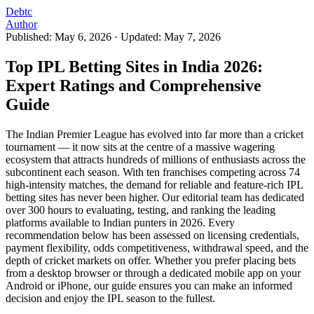
Debtc
Author
Published: May 6, 2026
·
Updated: May 7, 2026
Top IPL Betting Sites in India 2026:
Expert Ratings and Comprehensive
Guide
The Indian Premier League has evolved into far more than a cricket
tournament — it now sits at the centre of a massive wagering
ecosystem that attracts hundreds of millions of enthusiasts across the
subcontinent each season. With ten franchises competing across 74
high-intensity matches, the demand for reliable and feature-rich IPL
betting sites has never been higher. Our editorial team has dedicated
over 300 hours to evaluating, testing, and ranking the leading
platforms available to Indian punters in 2026. Every
recommendation below has been assessed on licensing credentials,
payment flexibility, odds competitiveness, withdrawal speed, and the
depth of cricket markets on offer. Whether you prefer placing bets
from a desktop browser or through a dedicated mobile app on your
Android or iPhone, our guide ensures you can make an informed
decision and enjoy the IPL season to the fullest.