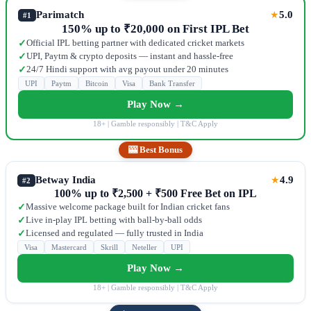
Parimatch
5.0
★
#1
150% up to ₹20,000 on First IPL Bet
Official IPL betting partner with dedicated cricket markets
✓
UPI, Paytm & crypto deposits — instant and hassle-free
✓
24/7 Hindi support with avg payout under 20 minutes
✓
UPI
Paytm
Bitcoin
Visa
Bank Transfer
Play Now →
18+ | Gamble responsibly | T&C Apply
🎰 Best Bonus
Betway India
4.9
★
#2
100% up to ₹2,500 + ₹500 Free Bet on IPL
Massive welcome package built for Indian cricket fans
✓
Live in-play IPL betting with ball-by-ball odds
✓
Licensed and regulated — fully trusted in India
✓
Visa
Mastercard
Skrill
Neteller
UPI
Play Now →
18+ | Gamble responsibly | T&C Apply