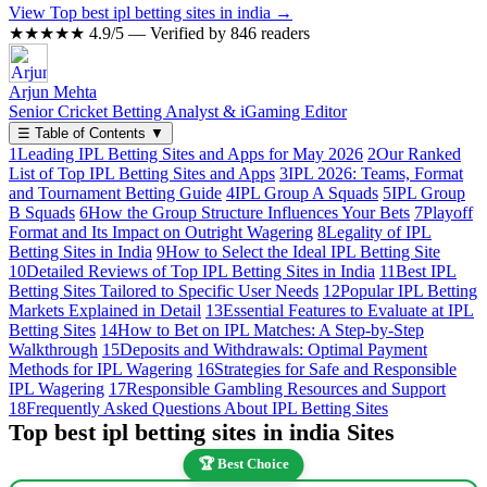
View Top best ipl betting sites in india →
★★★★★
4.9/5 — Verified by 846 readers
Arjun Mehta
Senior Cricket Betting Analyst & iGaming Editor
☰
Table of Contents
▼
1
Leading IPL Betting Sites and Apps for May 2026
2
Our Ranked
List of Top IPL Betting Sites and Apps
3
IPL 2026: Teams, Format
and Tournament Betting Guide
4
IPL Group A Squads
5
IPL Group
B Squads
6
How the Group Structure Influences Your Bets
7
Playoff
Format and Its Impact on Outright Wagering
8
Legality of IPL
Betting Sites in India
9
How to Select the Ideal IPL Betting Site
10
Detailed Reviews of Top IPL Betting Sites in India
11
Best IPL
Betting Sites Tailored to Specific User Needs
12
Popular IPL Betting
Markets Explained in Detail
13
Essential Features to Evaluate at IPL
Betting Sites
14
How to Bet on IPL Matches: A Step-by-Step
Walkthrough
15
Deposits and Withdrawals: Optimal Payment
Methods for IPL Wagering
16
Strategies for Safe and Responsible
IPL Wagering
17
Responsible Gambling Resources and Support
18
Frequently Asked Questions About IPL Betting Sites
Top best ipl betting sites in india Sites
🏆 Best Choice