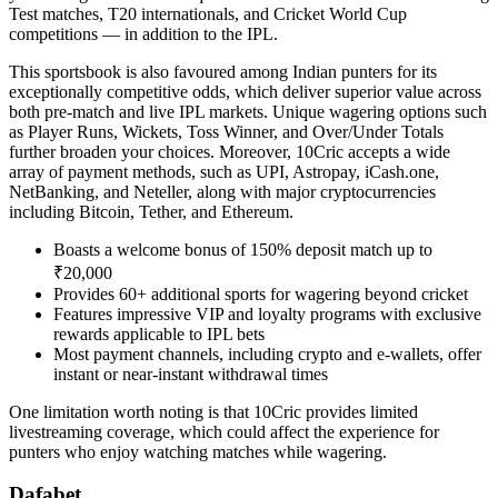
Test matches, T20 internationals, and Cricket World Cup
competitions — in addition to the IPL.
This sportsbook is also favoured among Indian punters for its
exceptionally competitive odds, which deliver superior value across
both pre-match and live IPL markets. Unique wagering options such
as Player Runs, Wickets, Toss Winner, and Over/Under Totals
further broaden your choices. Moreover, 10Cric accepts a wide
array of payment methods, such as UPI, Astropay, iCash.one,
NetBanking, and Neteller, along with major cryptocurrencies
including Bitcoin, Tether, and Ethereum.
Boasts a welcome bonus of 150% deposit match up to
₹20,000
Provides 60+ additional sports for wagering beyond cricket
Features impressive VIP and loyalty programs with exclusive
rewards applicable to IPL bets
Most payment channels, including crypto and e-wallets, offer
instant or near-instant withdrawal times
One limitation worth noting is that 10Cric provides limited
livestreaming coverage, which could affect the experience for
punters who enjoy watching matches while wagering.
Dafabet