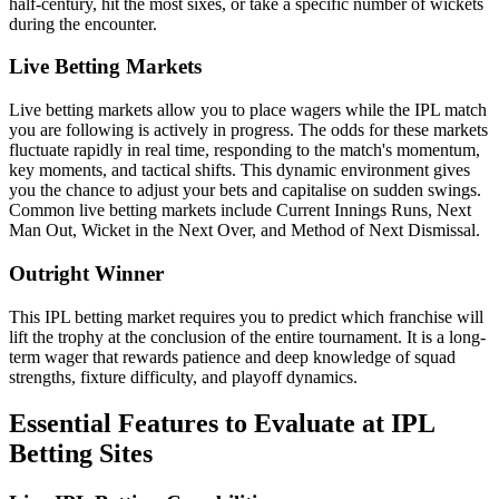
half-century, hit the most sixes, or take a specific number of wickets
during the encounter.
Live Betting Markets
Live betting markets allow you to place wagers while the IPL match
you are following is actively in progress. The odds for these markets
fluctuate rapidly in real time, responding to the match's momentum,
key moments, and tactical shifts. This dynamic environment gives
you the chance to adjust your bets and capitalise on sudden swings.
Common live betting markets include Current Innings Runs, Next
Man Out, Wicket in the Next Over, and Method of Next Dismissal.
Outright Winner
This IPL betting market requires you to predict which franchise will
lift the trophy at the conclusion of the entire tournament. It is a long-
term wager that rewards patience and deep knowledge of squad
strengths, fixture difficulty, and playoff dynamics.
Essential Features to Evaluate at IPL
Betting Sites