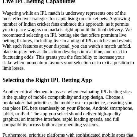
Live IPL Betting Capabilities
Wagering while an IPL match is underway represents one of the
most effective strategies for capitalising on cricket bets. A growing
number of Indian cricket fans embrace this approach, as it permits
you to place wagers on markets right up until the final delivery. We
recommend selecting an IPL betting site that offers premium live
betting features, including livestreaming of IPL matches and events.
With such features at your disposal, you can watch a match unfold,
place in-play bets as the action develops in real time, and react to
fluctuating odds. This grants you the flexibility to increase your
stake when momentum favours your selection or to exit a position to
limit losses.
Selecting the Right IPL Betting App
Another critical element to assess when evaluating IPL betting sites
is the quality of mobile compatibility and app design. Choose a
bookmaker that prioritises the mobile user experience, ensuring you
can place IPL bets seamlessly on your iPhone, Android smartphone,
tablet, or iPad. The app you select should deliver high-quality
graphics, an intuitive interface, rapid loading speeds, and full
compatibility across both major operating systems.
Furthermore, prioritise platforms with sophisticated mobile apps that