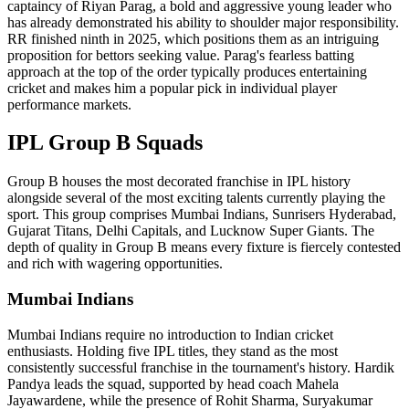
captaincy of Riyan Parag, a bold and aggressive young leader who
has already demonstrated his ability to shoulder major responsibility.
RR finished ninth in 2025, which positions them as an intriguing
proposition for bettors seeking value. Parag's fearless batting
approach at the top of the order typically produces entertaining
cricket and makes him a popular pick in individual player
performance markets.
IPL Group B Squads
Group B houses the most decorated franchise in IPL history
alongside several of the most exciting talents currently playing the
sport. This group comprises Mumbai Indians, Sunrisers Hyderabad,
Gujarat Titans, Delhi Capitals, and Lucknow Super Giants. The
depth of quality in Group B means every fixture is fiercely contested
and rich with wagering opportunities.
Mumbai Indians
Mumbai Indians require no introduction to Indian cricket
enthusiasts. Holding five IPL titles, they stand as the most
consistently successful franchise in the tournament's history. Hardik
Pandya leads the squad, supported by head coach Mahela
Jayawardene, while the presence of Rohit Sharma, Suryakumar