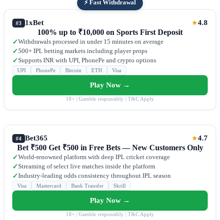
⚡ Fast Withdrawal
1xBet
4.8
★
#3
100% up to ₹10,000 on Sports First Deposit
Withdrawals processed in under 15 minutes on average
✓
500+ IPL betting markets including player props
✓
Supports INR with UPI, PhonePe and crypto options
✓
UPI
PhonePe
Bitcoin
ETH
Visa
Play Now →
18+ | Gamble responsibly | T&C Apply
Bet365
4.7
★
#4
Bet ₹500 Get ₹500 in Free Bets — New Customers Only
World-renowned platform with deep IPL cricket coverage
✓
Streaming of select live matches inside the platform
✓
Industry-leading odds consistency throughout IPL season
✓
Visa
Mastercard
Bank Transfer
Skrill
Play Now →
18+ | Gamble responsibly | T&C Apply