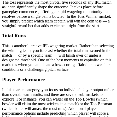
The toss represents the most pivotal five seconds of any IPL match,
as it can significantly shape the outcome. It takes place before
gameplay commences, offering a rapid wagering opportunity that
resolves before a single ball is bowled. In the Toss Winner market,
you simply predict which team captain will win the coin toss — a
straightforward bet that adds excitement right from the start.
Total Runs
This is another lucrative IPL wagering market. Rather than selecting
the winning team, you forecast whether the total runs scored in the
match — or by a specific team — will finish over or under a
designated threshold. One of the best moments to capitalise on this
market is when you anticipate a low-scoring affair due to weather
conditions or a challenging pitch surface.
Player Performance
In this market category, you focus on individual player output rather
than overall team results, and there are several sub-markets to
explore. For instance, you can wager on the Top Bowler (which
bowler will claim the most wickets in a match) or the Top Batsman
(which batter will amass the most runs). Additional player
performance options include predicting which player will score a