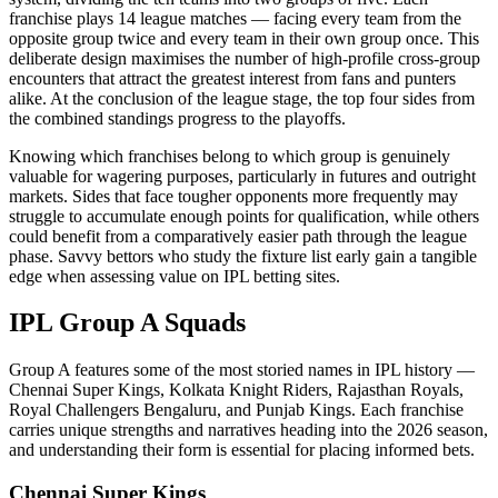
franchise plays 14 league matches — facing every team from the
opposite group twice and every team in their own group once. This
deliberate design maximises the number of high-profile cross-group
encounters that attract the greatest interest from fans and punters
alike. At the conclusion of the league stage, the top four sides from
the combined standings progress to the playoffs.
Knowing which franchises belong to which group is genuinely
valuable for wagering purposes, particularly in futures and outright
markets. Sides that face tougher opponents more frequently may
struggle to accumulate enough points for qualification, while others
could benefit from a comparatively easier path through the league
phase. Savvy bettors who study the fixture list early gain a tangible
edge when assessing value on IPL betting sites.
IPL Group A Squads
Group A features some of the most storied names in IPL history —
Chennai Super Kings, Kolkata Knight Riders, Rajasthan Royals,
Royal Challengers Bengaluru, and Punjab Kings. Each franchise
carries unique strengths and narratives heading into the 2026 season,
and understanding their form is essential for placing informed bets.
Chennai Super Kings