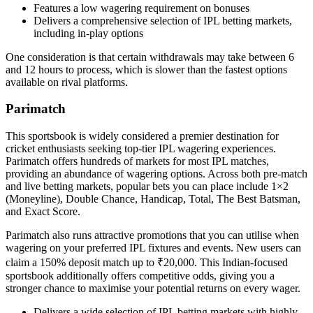
Features a low wagering requirement on bonuses
Delivers a comprehensive selection of IPL betting markets,
including in-play options
One consideration is that certain withdrawals may take between 6
and 12 hours to process, which is slower than the fastest options
available on rival platforms.
Parimatch
This sportsbook is widely considered a premier destination for
cricket enthusiasts seeking top-tier IPL wagering experiences.
Parimatch offers hundreds of markets for most IPL matches,
providing an abundance of wagering options. Across both pre-match
and live betting markets, popular bets you can place include 1×2
(Moneyline), Double Chance, Handicap, Total, The Best Batsman,
and Exact Score.
Parimatch also runs attractive promotions that you can utilise when
wagering on your preferred IPL fixtures and events. New users can
claim a 150% deposit match up to ₹20,000. This Indian-focused
sportsbook additionally offers competitive odds, giving you a
stronger chance to maximise your potential returns on every wager.
Delivers a wide selection of IPL betting markets with highly