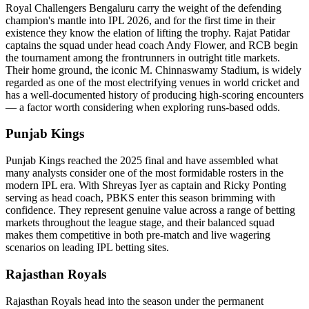
Royal Challengers Bengaluru carry the weight of the defending
champion's mantle into IPL 2026, and for the first time in their
existence they know the elation of lifting the trophy. Rajat Patidar
captains the squad under head coach Andy Flower, and RCB begin
the tournament among the frontrunners in outright title markets.
Their home ground, the iconic M. Chinnaswamy Stadium, is widely
regarded as one of the most electrifying venues in world cricket and
has a well-documented history of producing high-scoring encounters
— a factor worth considering when exploring runs-based odds.
Punjab Kings
Punjab Kings reached the 2025 final and have assembled what
many analysts consider one of the most formidable rosters in the
modern IPL era. With Shreyas Iyer as captain and Ricky Ponting
serving as head coach, PBKS enter this season brimming with
confidence. They represent genuine value across a range of betting
markets throughout the league stage, and their balanced squad
makes them competitive in both pre-match and live wagering
scenarios on leading IPL betting sites.
Rajasthan Royals
Rajasthan Royals head into the season under the permanent