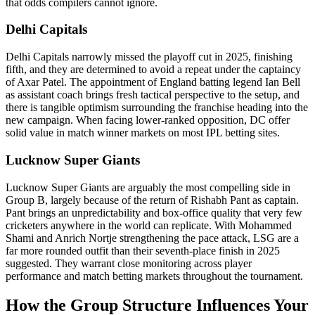
that odds compilers cannot ignore.
Delhi Capitals
Delhi Capitals narrowly missed the playoff cut in 2025, finishing
fifth, and they are determined to avoid a repeat under the captaincy
of Axar Patel. The appointment of England batting legend Ian Bell
as assistant coach brings fresh tactical perspective to the setup, and
there is tangible optimism surrounding the franchise heading into the
new campaign. When facing lower-ranked opposition, DC offer
solid value in match winner markets on most IPL betting sites.
Lucknow Super Giants
Lucknow Super Giants are arguably the most compelling side in
Group B, largely because of the return of Rishabh Pant as captain.
Pant brings an unpredictability and box-office quality that very few
cricketers anywhere in the world can replicate. With Mohammed
Shami and Anrich Nortje strengthening the pace attack, LSG are a
far more rounded outfit than their seventh-place finish in 2025
suggested. They warrant close monitoring across player
performance and match betting markets throughout the tournament.
How the Group Structure Influences Your