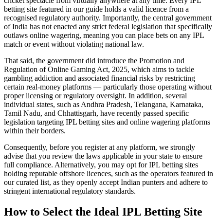
cricket spectacle from virtually anywhere at any time. Every IPL
betting site featured in our guide holds a valid licence from a
recognised regulatory authority. Importantly, the central government
of India has not enacted any strict federal legislation that specifically
outlaws online wagering, meaning you can place bets on any IPL
match or event without violating national law.
That said, the government did introduce the Promotion and
Regulation of Online Gaming Act, 2025, which aims to tackle
gambling addiction and associated financial risks by restricting
certain real-money platforms — particularly those operating without
proper licensing or regulatory oversight. In addition, several
individual states, such as Andhra Pradesh, Telangana, Karnataka,
Tamil Nadu, and Chhattisgarh, have recently passed specific
legislation targeting IPL betting sites and online wagering platforms
within their borders.
Consequently, before you register at any platform, we strongly
advise that you review the laws applicable in your state to ensure
full compliance. Alternatively, you may opt for IPL betting sites
holding reputable offshore licences, such as the operators featured in
our curated list, as they openly accept Indian punters and adhere to
stringent international regulatory standards.
How to Select the Ideal IPL Betting Site