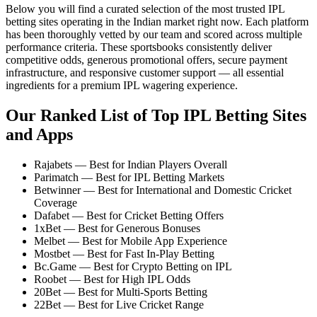
Below you will find a curated selection of the most trusted IPL
betting sites operating in the Indian market right now. Each platform
has been thoroughly vetted by our team and scored across multiple
performance criteria. These sportsbooks consistently deliver
competitive odds, generous promotional offers, secure payment
infrastructure, and responsive customer support — all essential
ingredients for a premium IPL wagering experience.
Our Ranked List of Top IPL Betting Sites
and Apps
Rajabets — Best for Indian Players Overall
Parimatch — Best for IPL Betting Markets
Betwinner — Best for International and Domestic Cricket
Coverage
Dafabet — Best for Cricket Betting Offers
1xBet — Best for Generous Bonuses
Melbet — Best for Mobile App Experience
Mostbet — Best for Fast In-Play Betting
Bc.Game — Best for Crypto Betting on IPL
Roobet — Best for High IPL Odds
20Bet — Best for Multi-Sports Betting
22Bet — Best for Live Cricket Range