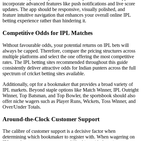
incorporate advanced features like push notifications and live score
updates. The app should be responsive, visually polished, and
feature intuitive navigation that enhances your overall online IPL
betting experience rather than hindering it.
Competitive Odds for IPL Matches
Without favourable odds, your potential returns on IPL bets will
always be capped. Therefore, compare the pricing structures across
multiple platforms and select the one offering the most competitive
rates. The IPL betting sites recommended throughout this guide
consistently deliver attractive odds for Indian punters across the full
spectrum of cricket betting sites available.
Additionally, opt for a bookmaker that provides a broad variety of
IPL markets. Beyond staple options like Match Winner, IPL Outright
Winner, Top Batsman, and Top Bowler, the sportsbook should also
offer niche wagers such as Player Runs, Wickets, Toss Winner, and
Over/Under Totals.
Around-the-Clock Customer Support
The calibre of customer support is a decisive factor when
determining which bookmaker to register with. When wagering on