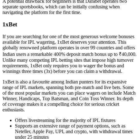
A potential drawback for beginners is that Dafabet operates two
separate sportsbooks, which can be initially confusing when
navigating the platform for the first time.
1xBet
If you are searching for one of the most generous welcome bonuses
available for IPL wagering, 1xBet deserves your attention. This
globally renowned platform operates in over 99 countries and offers
Indian users a remarkable 400% deposit match bonus up to ₹40,000.
Unlike many competing IPL betting sites that impose high turnover
requirements, 1xBet only requires you to wager the bonus and
winnings three times (3x) before you can claim a withdrawal.
1xBet is also a favourite among Indian punters for its expansive
range of IPL markets, spanning both pre-match and live bets. Some
of the most popular markets you can place wagers on include Match
Winner, Handicaps, Top Batsman, and Coin Toss Winner. Its depth
of coverage makes it a compelling choice for serious cricket
enthusiasts.
Offers livestreaming for the majority of IPL fixtures
Supports an extensive range of payment options, such as
Neteller, Apple Pay, UPI, and crypto, with withdrawal times
under 25 minutes