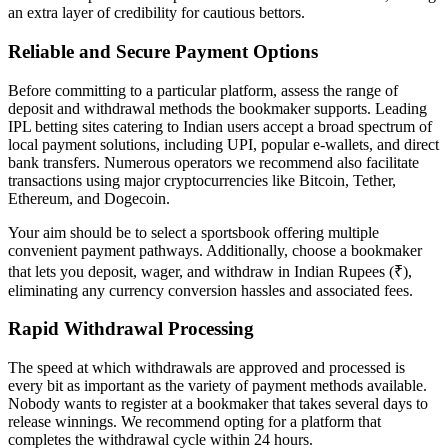
an extra layer of credibility for cautious bettors.
Reliable and Secure Payment Options
Before committing to a particular platform, assess the range of
deposit and withdrawal methods the bookmaker supports. Leading
IPL betting sites catering to Indian users accept a broad spectrum of
local payment solutions, including UPI, popular e-wallets, and direct
bank transfers. Numerous operators we recommend also facilitate
transactions using major cryptocurrencies like Bitcoin, Tether,
Ethereum, and Dogecoin.
Your aim should be to select a sportsbook offering multiple
convenient payment pathways. Additionally, choose a bookmaker
that lets you deposit, wager, and withdraw in Indian Rupees (₹),
eliminating any currency conversion hassles and associated fees.
Rapid Withdrawal Processing
The speed at which withdrawals are approved and processed is
every bit as important as the variety of payment methods available.
Nobody wants to register at a bookmaker that takes several days to
release winnings. We recommend opting for a platform that
completes the withdrawal cycle within 24 hours.