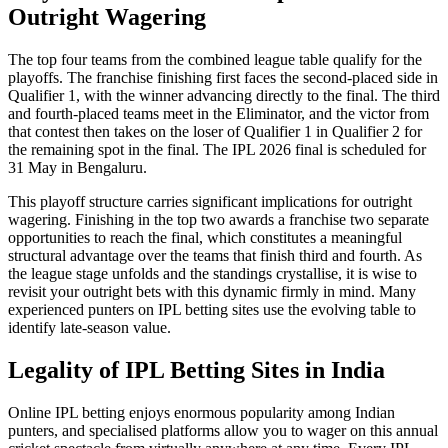
Outright Wagering
The top four teams from the combined league table qualify for the
playoffs. The franchise finishing first faces the second-placed side in
Qualifier 1, with the winner advancing directly to the final. The third
and fourth-placed teams meet in the Eliminator, and the victor from
that contest then takes on the loser of Qualifier 1 in Qualifier 2 for
the remaining spot in the final. The IPL 2026 final is scheduled for
31 May in Bengaluru.
This playoff structure carries significant implications for outright
wagering. Finishing in the top two awards a franchise two separate
opportunities to reach the final, which constitutes a meaningful
structural advantage over the teams that finish third and fourth. As
the league stage unfolds and the standings crystallise, it is wise to
revisit your outright bets with this dynamic firmly in mind. Many
experienced punters on IPL betting sites use the evolving table to
identify late-season value.
Legality of IPL Betting Sites in India
Online IPL betting enjoys enormous popularity among Indian
punters, and specialised platforms allow you to wager on this annual