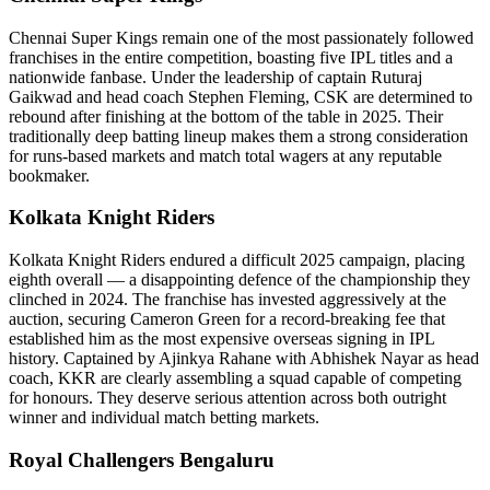
Chennai Super Kings remain one of the most passionately followed
franchises in the entire competition, boasting five IPL titles and a
nationwide fanbase. Under the leadership of captain Ruturaj
Gaikwad and head coach Stephen Fleming, CSK are determined to
rebound after finishing at the bottom of the table in 2025. Their
traditionally deep batting lineup makes them a strong consideration
for runs-based markets and match total wagers at any reputable
bookmaker.
Kolkata Knight Riders
Kolkata Knight Riders endured a difficult 2025 campaign, placing
eighth overall — a disappointing defence of the championship they
clinched in 2024. The franchise has invested aggressively at the
auction, securing Cameron Green for a record-breaking fee that
established him as the most expensive overseas signing in IPL
history. Captained by Ajinkya Rahane with Abhishek Nayar as head
coach, KKR are clearly assembling a squad capable of competing
for honours. They deserve serious attention across both outright
winner and individual match betting markets.
Royal Challengers Bengaluru