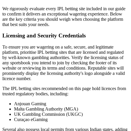
We rigorously evaluate every IPL betting site included in our guide
to confirm it delivers an exceptional wagering experience. Below
are the key criteria you should weigh when choosing the platform
that best suits your needs.
Licensing and Security Credentials
To ensure you are wagering on a safe, secure, and legitimate
platform, prioritise IPL betting sites that are licensed and regulated
by well-known gambling authorities. Verify the licensing status of
any sportsbook you intend to join by checking the footer of its
website or reviewing its terms and conditions. Reputable sites will
prominently display the licensing authority's logo alongside a valid
licence number.
The IPL betting sites recommended on this page hold licences from
trusted regulatory bodies, including:
Anjouan Gaming
Malta Gambling Authority (MGA)
UK Gambling Commission (UKGC)
Curaçao eGaming
Several also possess local permits from various Indian states, adding