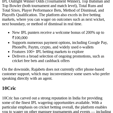
IPL Outright Winner Odds (Tournament Winner), Top Batsman and
Top Bowler (both tournament and match level), Total Runs and
Total Sixes, Player Performance Bets, Method of Dismissal, and
Playoffs Qualification. The platform also excels in live betting
markets, where you can wager on outcomes such as next wicket,
next boundary, or method of dismissal in real time.
New IPL punters receive a welcome bonus of 200% up to
₹100,000
Supports numerous payment options, including Google Pay,
PhonePe, Paytm, crypto, and widely used e-wallets
Features 100+ IPL betting markets to explore
Delivers a broad selection of ongoing promotions, such as
cricket free bets and cashback offers
On the downside, Rajabets does not currently offer phone-based
customer support, which may inconvenience some users who prefer
speaking directly with an agent.
10Cric
10Cric has carved out a strong reputation in India for providing
some of the finest IPL wagering opportunities available. With a
particular emphasis on cricket betting overall, the platform enables
you to wager on other marquee tournaments and events — including