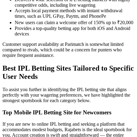
competitive odds, including live wagering
Accepts local payment methods with instant withdrawal
times, such as UPI, GPay, Paytm, and PhonePe
New users can claim a welcome offer of 150% up to ₹20,000
Provides a top-quality betting app for both iOS and Android
devices
Customer support availability at Parimatch is somewhat limited
compared to rivals, which could be a concern for punters who
require frequent assistance.
Best IPL Betting Sites Tailored to Specific
User Needs
To assist you further in identifying the IPL betting site that aligns
perfectly with your wagering preferences, we have highlighted the
strongest sportsbook for each category below.
Top Mobile IPL Betting Site for Newcomers
If you are new to online IPL betting and seeking a platform that
accommodates modest budgets, Rajabets is the ideal sportsbook for
you. Account creation is swift and straightforward — the entire