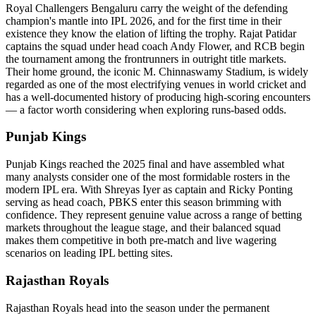
Royal Challengers Bengaluru carry the weight of the defending
champion's mantle into IPL 2026, and for the first time in their
existence they know the elation of lifting the trophy. Rajat Patidar
captains the squad under head coach Andy Flower, and RCB begin
the tournament among the frontrunners in outright title markets.
Their home ground, the iconic M. Chinnaswamy Stadium, is widely
regarded as one of the most electrifying venues in world cricket and
has a well-documented history of producing high-scoring encounters
— a factor worth considering when exploring runs-based odds.
Punjab Kings
Punjab Kings reached the 2025 final and have assembled what
many analysts consider one of the most formidable rosters in the
modern IPL era. With Shreyas Iyer as captain and Ricky Ponting
serving as head coach, PBKS enter this season brimming with
confidence. They represent genuine value across a range of betting
markets throughout the league stage, and their balanced squad
makes them competitive in both pre-match and live wagering
scenarios on leading IPL betting sites.
Rajasthan Royals
Rajasthan Royals head into the season under the permanent