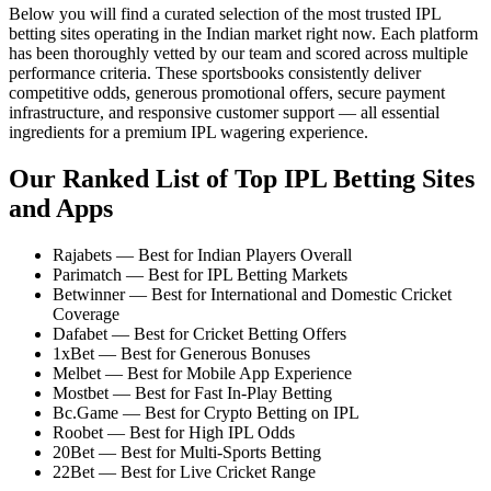
Below you will find a curated selection of the most trusted IPL
betting sites operating in the Indian market right now. Each platform
has been thoroughly vetted by our team and scored across multiple
performance criteria. These sportsbooks consistently deliver
competitive odds, generous promotional offers, secure payment
infrastructure, and responsive customer support — all essential
ingredients for a premium IPL wagering experience.
Our Ranked List of Top IPL Betting Sites
and Apps
Rajabets — Best for Indian Players Overall
Parimatch — Best for IPL Betting Markets
Betwinner — Best for International and Domestic Cricket
Coverage
Dafabet — Best for Cricket Betting Offers
1xBet — Best for Generous Bonuses
Melbet — Best for Mobile App Experience
Mostbet — Best for Fast In-Play Betting
Bc.Game — Best for Crypto Betting on IPL
Roobet — Best for High IPL Odds
20Bet — Best for Multi-Sports Betting
22Bet — Best for Live Cricket Range