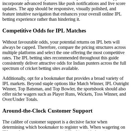
incorporate advanced features like push notifications and live score
updates. The app should be responsive, visually polished, and
feature intuitive navigation that enhances your overall online IPL
betting experience rather than hindering it.
Competitive Odds for IPL Matches
Without favourable odds, your potential returns on IPL bets will
always be capped. Therefore, compare the pricing structures across
multiple platforms and select the one offering the most competitive
rates. The IPL betting sites recommended throughout this guide
consistently deliver attractive odds for Indian punters across the full
spectrum of cricket betting sites available.
Additionally, opt for a bookmaker that provides a broad variety of
IPL markets. Beyond staple options like Match Winner, IPL Outright
Winner, Top Batsman, and Top Bowler, the sportsbook should also
offer niche wagers such as Player Runs, Wickets, Toss Winner, and
Over/Under Totals.
Around-the-Clock Customer Support
The calibre of customer support is a decisive factor when
determining which bookmaker to register with. When wagering on