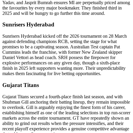
Yadav, and Jasprit Bumrah ensures MI are perpetually priced among
the favourites by every major bookmaker. They finished third in
2025 and will be hungry to go further this time around.
Sunrisers Hyderabad
Sunrisers Hyderabad kicked off the 2026 tournament on 28 March
against defending champions RCB, setting the stage for what
promises to be a captivating season. Australian Test captain Pat
Cummins leads the franchise, with former New Zealand skipper
Daniel Vettori as head coach. SRH possess the firepower for
explosive performances on any given day, though a sixth-place
finish in 2025 left supporters wanting more. Their unpredictability
makes them fascinating for live betting opportunities.
Gujarat Titans
Gujarat Titans secured a fourth-place finish last season, and with
Shubman Gill anchoring their batting lineup, they remain impossible
to overlook. Gill is arguably enjoying the finest form of his career,
establishing himself as one of the leading selections in top run-scorer
markets across the entire tournament. GT have repeatedly shown an
ability to grind out results when the pressure intensifies, and their
recent playoff experience provides a genuine competitive advantage