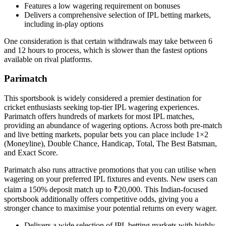
Features a low wagering requirement on bonuses
Delivers a comprehensive selection of IPL betting markets,
including in-play options
One consideration is that certain withdrawals may take between 6
and 12 hours to process, which is slower than the fastest options
available on rival platforms.
Parimatch
This sportsbook is widely considered a premier destination for
cricket enthusiasts seeking top-tier IPL wagering experiences.
Parimatch offers hundreds of markets for most IPL matches,
providing an abundance of wagering options. Across both pre-match
and live betting markets, popular bets you can place include 1×2
(Moneyline), Double Chance, Handicap, Total, The Best Batsman,
and Exact Score.
Parimatch also runs attractive promotions that you can utilise when
wagering on your preferred IPL fixtures and events. New users can
claim a 150% deposit match up to ₹20,000. This Indian-focused
sportsbook additionally offers competitive odds, giving you a
stronger chance to maximise your potential returns on every wager.
Delivers a wide selection of IPL betting markets with highly