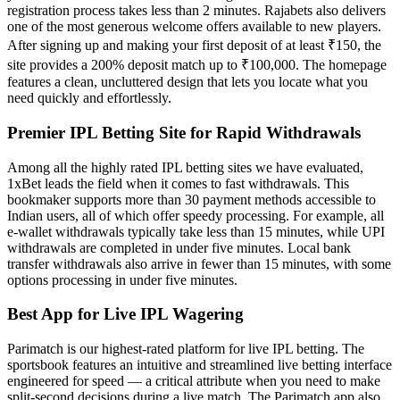
registration process takes less than 2 minutes. Rajabets also delivers
one of the most generous welcome offers available to new players.
After signing up and making your first deposit of at least ₹150, the
site provides a 200% deposit match up to ₹100,000. The homepage
features a clean, uncluttered design that lets you locate what you
need quickly and effortlessly.
Premier IPL Betting Site for Rapid Withdrawals
Among all the highly rated IPL betting sites we have evaluated,
1xBet leads the field when it comes to fast withdrawals. This
bookmaker supports more than 30 payment methods accessible to
Indian users, all of which offer speedy processing. For example, all
e-wallet withdrawals typically take less than 15 minutes, while UPI
withdrawals are completed in under five minutes. Local bank
transfer withdrawals also arrive in fewer than 15 minutes, with some
options processing in under five minutes.
Best App for Live IPL Wagering
Parimatch is our highest-rated platform for live IPL betting. The
sportsbook features an intuitive and streamlined live betting interface
engineered for speed — a critical attribute when you need to make
split-second decisions during a live match. The Parimatch app also