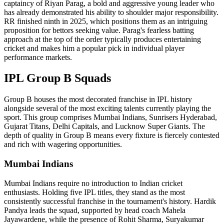
captaincy of Riyan Parag, a bold and aggressive young leader who
has already demonstrated his ability to shoulder major responsibility.
RR finished ninth in 2025, which positions them as an intriguing
proposition for bettors seeking value. Parag's fearless batting
approach at the top of the order typically produces entertaining
cricket and makes him a popular pick in individual player
performance markets.
IPL Group B Squads
Group B houses the most decorated franchise in IPL history
alongside several of the most exciting talents currently playing the
sport. This group comprises Mumbai Indians, Sunrisers Hyderabad,
Gujarat Titans, Delhi Capitals, and Lucknow Super Giants. The
depth of quality in Group B means every fixture is fiercely contested
and rich with wagering opportunities.
Mumbai Indians
Mumbai Indians require no introduction to Indian cricket
enthusiasts. Holding five IPL titles, they stand as the most
consistently successful franchise in the tournament's history. Hardik
Pandya leads the squad, supported by head coach Mahela
Jayawardene, while the presence of Rohit Sharma, Suryakumar