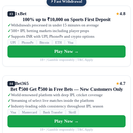
⚡ Fast Withdrawal
1xBet
4.8
★
#3
100% up to ₹10,000 on Sports First Deposit
Withdrawals processed in under 15 minutes on average
✓
500+ IPL betting markets including player props
✓
Supports INR with UPI, PhonePe and crypto options
✓
UPI
PhonePe
Bitcoin
ETH
Visa
Play Now →
18+ | Gamble responsibly | T&C Apply
Bet365
4.7
★
#4
Bet ₹500 Get ₹500 in Free Bets — New Customers Only
World-renowned platform with deep IPL cricket coverage
✓
Streaming of select live matches inside the platform
✓
Industry-leading odds consistency throughout IPL season
✓
Visa
Mastercard
Bank Transfer
Skrill
Play Now →
18+ | Gamble responsibly | T&C Apply