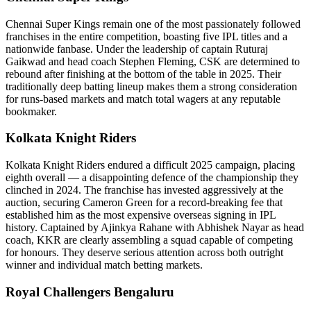
Chennai Super Kings remain one of the most passionately followed
franchises in the entire competition, boasting five IPL titles and a
nationwide fanbase. Under the leadership of captain Ruturaj
Gaikwad and head coach Stephen Fleming, CSK are determined to
rebound after finishing at the bottom of the table in 2025. Their
traditionally deep batting lineup makes them a strong consideration
for runs-based markets and match total wagers at any reputable
bookmaker.
Kolkata Knight Riders
Kolkata Knight Riders endured a difficult 2025 campaign, placing
eighth overall — a disappointing defence of the championship they
clinched in 2024. The franchise has invested aggressively at the
auction, securing Cameron Green for a record-breaking fee that
established him as the most expensive overseas signing in IPL
history. Captained by Ajinkya Rahane with Abhishek Nayar as head
coach, KKR are clearly assembling a squad capable of competing
for honours. They deserve serious attention across both outright
winner and individual match betting markets.
Royal Challengers Bengaluru