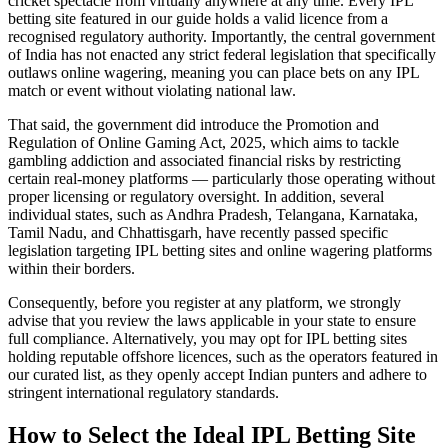
cricket spectacle from virtually anywhere at any time. Every IPL
betting site featured in our guide holds a valid licence from a
recognised regulatory authority. Importantly, the central government
of India has not enacted any strict federal legislation that specifically
outlaws online wagering, meaning you can place bets on any IPL
match or event without violating national law.
That said, the government did introduce the Promotion and
Regulation of Online Gaming Act, 2025, which aims to tackle
gambling addiction and associated financial risks by restricting
certain real-money platforms — particularly those operating without
proper licensing or regulatory oversight. In addition, several
individual states, such as Andhra Pradesh, Telangana, Karnataka,
Tamil Nadu, and Chhattisgarh, have recently passed specific
legislation targeting IPL betting sites and online wagering platforms
within their borders.
Consequently, before you register at any platform, we strongly
advise that you review the laws applicable in your state to ensure
full compliance. Alternatively, you may opt for IPL betting sites
holding reputable offshore licences, such as the operators featured in
our curated list, as they openly accept Indian punters and adhere to
stringent international regulatory standards.
How to Select the Ideal IPL Betting Site