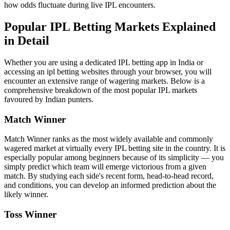
how odds fluctuate during live IPL encounters.
Popular IPL Betting Markets Explained
in Detail
Whether you are using a dedicated IPL betting app in India or
accessing an ipl betting websites through your browser, you will
encounter an extensive range of wagering markets. Below is a
comprehensive breakdown of the most popular IPL markets
favoured by Indian punters.
Match Winner
Match Winner ranks as the most widely available and commonly
wagered market at virtually every IPL betting site in the country. It is
especially popular among beginners because of its simplicity — you
simply predict which team will emerge victorious from a given
match. By studying each side's recent form, head-to-head record,
and conditions, you can develop an informed prediction about the
likely winner.
Toss Winner