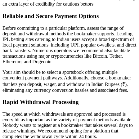
an extra layer of credibility for cautious bettors.
Reliable and Secure Payment Options
Before committing to a particular platform, assess the range of
deposit and withdrawal methods the bookmaker supports. Leading
IPL betting sites catering to Indian users accept a broad spectrum of
local payment solutions, including UPI, popular e-wallets, and direct
bank transfers. Numerous operators we recommend also facilitate
transactions using major cryptocurrencies like Bitcoin, Tether,
Ethereum, and Dogecoin.
Your aim should be to select a sportsbook offering multiple
convenient payment pathways. Additionally, choose a bookmaker
that lets you deposit, wager, and withdraw in Indian Rupees (₹),
eliminating any currency conversion hassles and associated fees.
Rapid Withdrawal Processing
The speed at which withdrawals are approved and processed is
every bit as important as the variety of payment methods available.
Nobody wants to register at a bookmaker that takes several days to
release winnings. We recommend opting for a platform that
completes the withdrawal cycle within 24 hours.