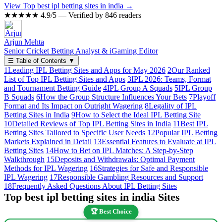
View Top best ipl betting sites in india →
★★★★★
4.9/5 — Verified by 846 readers
Arjun Mehta
Senior Cricket Betting Analyst & iGaming Editor
☰
Table of Contents
▼
1
Leading IPL Betting Sites and Apps for May 2026
2
Our Ranked
List of Top IPL Betting Sites and Apps
3
IPL 2026: Teams, Format
and Tournament Betting Guide
4
IPL Group A Squads
5
IPL Group
B Squads
6
How the Group Structure Influences Your Bets
7
Playoff
Format and Its Impact on Outright Wagering
8
Legality of IPL
Betting Sites in India
9
How to Select the Ideal IPL Betting Site
10
Detailed Reviews of Top IPL Betting Sites in India
11
Best IPL
Betting Sites Tailored to Specific User Needs
12
Popular IPL Betting
Markets Explained in Detail
13
Essential Features to Evaluate at IPL
Betting Sites
14
How to Bet on IPL Matches: A Step-by-Step
Walkthrough
15
Deposits and Withdrawals: Optimal Payment
Methods for IPL Wagering
16
Strategies for Safe and Responsible
IPL Wagering
17
Responsible Gambling Resources and Support
18
Frequently Asked Questions About IPL Betting Sites
Top best ipl betting sites in india Sites
🏆 Best Choice