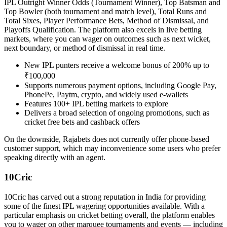
IPL Outright Winner Odds (Tournament Winner), Top Batsman and
Top Bowler (both tournament and match level), Total Runs and
Total Sixes, Player Performance Bets, Method of Dismissal, and
Playoffs Qualification. The platform also excels in live betting
markets, where you can wager on outcomes such as next wicket,
next boundary, or method of dismissal in real time.
New IPL punters receive a welcome bonus of 200% up to
₹100,000
Supports numerous payment options, including Google Pay,
PhonePe, Paytm, crypto, and widely used e-wallets
Features 100+ IPL betting markets to explore
Delivers a broad selection of ongoing promotions, such as
cricket free bets and cashback offers
On the downside, Rajabets does not currently offer phone-based
customer support, which may inconvenience some users who prefer
speaking directly with an agent.
10Cric
10Cric has carved out a strong reputation in India for providing
some of the finest IPL wagering opportunities available. With a
particular emphasis on cricket betting overall, the platform enables
you to wager on other marquee tournaments and events — including