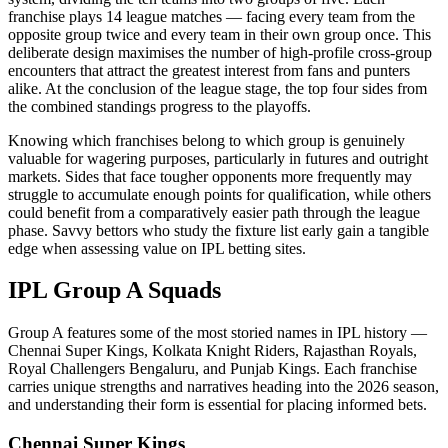
franchise plays 14 league matches — facing every team from the
opposite group twice and every team in their own group once. This
deliberate design maximises the number of high-profile cross-group
encounters that attract the greatest interest from fans and punters
alike. At the conclusion of the league stage, the top four sides from
the combined standings progress to the playoffs.
Knowing which franchises belong to which group is genuinely
valuable for wagering purposes, particularly in futures and outright
markets. Sides that face tougher opponents more frequently may
struggle to accumulate enough points for qualification, while others
could benefit from a comparatively easier path through the league
phase. Savvy bettors who study the fixture list early gain a tangible
edge when assessing value on IPL betting sites.
IPL Group A Squads
Group A features some of the most storied names in IPL history —
Chennai Super Kings, Kolkata Knight Riders, Rajasthan Royals,
Royal Challengers Bengaluru, and Punjab Kings. Each franchise
carries unique strengths and narratives heading into the 2026 season,
and understanding their form is essential for placing informed bets.
Chennai Super Kings