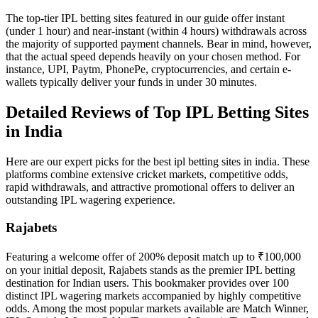
The top-tier IPL betting sites featured in our guide offer instant
(under 1 hour) and near-instant (within 4 hours) withdrawals across
the majority of supported payment channels. Bear in mind, however,
that the actual speed depends heavily on your chosen method. For
instance, UPI, Paytm, PhonePe, cryptocurrencies, and certain e-
wallets typically deliver your funds in under 30 minutes.
Detailed Reviews of Top IPL Betting Sites
in India
Here are our expert picks for the best ipl betting sites in india. These
platforms combine extensive cricket markets, competitive odds,
rapid withdrawals, and attractive promotional offers to deliver an
outstanding IPL wagering experience.
Rajabets
Featuring a welcome offer of 200% deposit match up to ₹100,000
on your initial deposit, Rajabets stands as the premier IPL betting
destination for Indian users. This bookmaker provides over 100
distinct IPL wagering markets accompanied by highly competitive
odds. Among the most popular markets available are Match Winner,