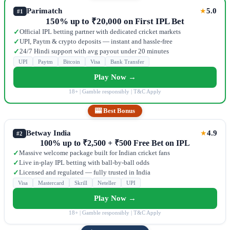
Parimatch
5.0
★
#1
150% up to ₹20,000 on First IPL Bet
Official IPL betting partner with dedicated cricket markets
✓
UPI, Paytm & crypto deposits — instant and hassle-free
✓
24/7 Hindi support with avg payout under 20 minutes
✓
UPI
Paytm
Bitcoin
Visa
Bank Transfer
Play Now →
18+ | Gamble responsibly | T&C Apply
🎰 Best Bonus
Betway India
4.9
★
#2
100% up to ₹2,500 + ₹500 Free Bet on IPL
Massive welcome package built for Indian cricket fans
✓
Live in-play IPL betting with ball-by-ball odds
✓
Licensed and regulated — fully trusted in India
✓
Visa
Mastercard
Skrill
Neteller
UPI
Play Now →
18+ | Gamble responsibly | T&C Apply