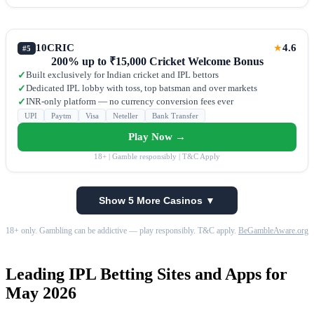
10CRIC
4.6
★
#5
200% up to ₹15,000 Cricket Welcome Bonus
Built exclusively for Indian cricket and IPL bettors
✓
Dedicated IPL lobby with toss, top batsman and over markets
✓
INR-only platform — no currency conversion fees ever
✓
UPI
Paytm
Visa
Neteller
Bank Transfer
Play Now →
18+ | Gamble responsibly | T&C Apply
Show 5 More Casinos ▼
18+ only. Gambling can be addictive — play responsibly. T&C apply.
BeGambleAware.org
Leading IPL Betting Sites and Apps for
May 2026