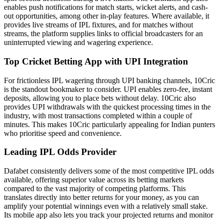
enables push notifications for match starts, wicket alerts, and cash-
out opportunities, among other in-play features. Where available, it
provides live streams of IPL fixtures, and for matches without
streams, the platform supplies links to official broadcasters for an
uninterrupted viewing and wagering experience.
Top Cricket Betting App with UPI Integration
For frictionless IPL wagering through UPI banking channels, 10Cric
is the standout bookmaker to consider. UPI enables zero-fee, instant
deposits, allowing you to place bets without delay. 10Cric also
provides UPI withdrawals with the quickest processing times in the
industry, with most transactions completed within a couple of
minutes. This makes 10Cric particularly appealing for Indian punters
who prioritise speed and convenience.
Leading IPL Odds Provider
Dafabet consistently delivers some of the most competitive IPL odds
available, offering superior value across its betting markets
compared to the vast majority of competing platforms. This
translates directly into better returns for your money, as you can
amplify your potential winnings even with a relatively small stake.
Its mobile app also lets you track your projected returns and monitor