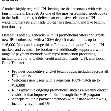
Another highly regarded IPL betting site that resonates with cricket
fans in India is Dafabet. As one of the most established sportsbooks
in the Indian market, it delivers an extensive selection of IPL
wagering markets alongside top-tier livestreaming and live betting
functionality.
Dafabet is notably generous with its promotional offers and greets
new IPL enthusiasts with a 160% deposit match bonus up to
₹16,000. You can leverage this offer to explore your favourite IPL
markets and events. The bookmaker additionally supports a wide
range of payment methods with rapid transaction processing,
including crypto, e-wallets, credit and debit cards, UPI, and Local
Bank Transfer.
Provides competitive cricket betting odds, including across all
IPL markets
Welcomes new users with a generous 160% match up to
₹16,000
Runs attractive ongoing promotions, such as a weekly cricket
cashback that improves further through the VIP program
Accepts multiple payment methods with instant withdrawals,
including crypto and UPI