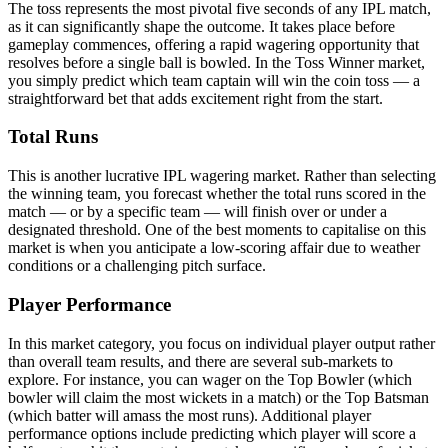
The toss represents the most pivotal five seconds of any IPL match,
as it can significantly shape the outcome. It takes place before
gameplay commences, offering a rapid wagering opportunity that
resolves before a single ball is bowled. In the Toss Winner market,
you simply predict which team captain will win the coin toss — a
straightforward bet that adds excitement right from the start.
Total Runs
This is another lucrative IPL wagering market. Rather than selecting
the winning team, you forecast whether the total runs scored in the
match — or by a specific team — will finish over or under a
designated threshold. One of the best moments to capitalise on this
market is when you anticipate a low-scoring affair due to weather
conditions or a challenging pitch surface.
Player Performance
In this market category, you focus on individual player output rather
than overall team results, and there are several sub-markets to
explore. For instance, you can wager on the Top Bowler (which
bowler will claim the most wickets in a match) or the Top Batsman
(which batter will amass the most runs). Additional player
performance options include predicting which player will score a