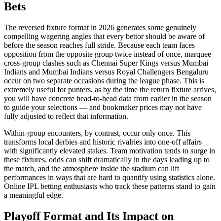
Bets
The reversed fixture format in 2026 generates some genuinely
compelling wagering angles that every bettor should be aware of
before the season reaches full stride. Because each team faces
opposition from the opposite group twice instead of once, marquee
cross-group clashes such as Chennai Super Kings versus Mumbai
Indians and Mumbai Indians versus Royal Challengers Bengaluru
occur on two separate occasions during the league phase. This is
extremely useful for punters, as by the time the return fixture arrives,
you will have concrete head-to-head data from earlier in the season
to guide your selections — and bookmaker prices may not have
fully adjusted to reflect that information.
Within-group encounters, by contrast, occur only once. This
transforms local derbies and historic rivalries into one-off affairs
with significantly elevated stakes. Team motivation tends to surge in
these fixtures, odds can shift dramatically in the days leading up to
the match, and the atmosphere inside the stadium can lift
performances in ways that are hard to quantify using statistics alone.
Online IPL betting enthusiasts who track these patterns stand to gain
a meaningful edge.
Playoff Format and Its Impact on