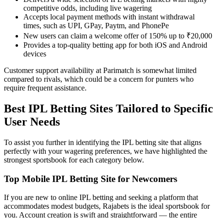
competitive odds, including live wagering
Accepts local payment methods with instant withdrawal
times, such as UPI, GPay, Paytm, and PhonePe
New users can claim a welcome offer of 150% up to ₹20,000
Provides a top-quality betting app for both iOS and Android
devices
Customer support availability at Parimatch is somewhat limited
compared to rivals, which could be a concern for punters who
require frequent assistance.
Best IPL Betting Sites Tailored to Specific
User Needs
To assist you further in identifying the IPL betting site that aligns
perfectly with your wagering preferences, we have highlighted the
strongest sportsbook for each category below.
Top Mobile IPL Betting Site for Newcomers
If you are new to online IPL betting and seeking a platform that
accommodates modest budgets, Rajabets is the ideal sportsbook for
you. Account creation is swift and straightforward — the entire