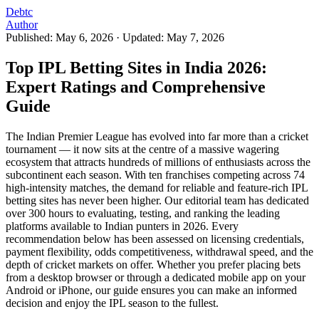
Debtc
Author
Published: May 6, 2026
·
Updated: May 7, 2026
Top IPL Betting Sites in India 2026:
Expert Ratings and Comprehensive
Guide
The Indian Premier League has evolved into far more than a cricket
tournament — it now sits at the centre of a massive wagering
ecosystem that attracts hundreds of millions of enthusiasts across the
subcontinent each season. With ten franchises competing across 74
high-intensity matches, the demand for reliable and feature-rich IPL
betting sites has never been higher. Our editorial team has dedicated
over 300 hours to evaluating, testing, and ranking the leading
platforms available to Indian punters in 2026. Every
recommendation below has been assessed on licensing credentials,
payment flexibility, odds competitiveness, withdrawal speed, and the
depth of cricket markets on offer. Whether you prefer placing bets
from a desktop browser or through a dedicated mobile app on your
Android or iPhone, our guide ensures you can make an informed
decision and enjoy the IPL season to the fullest.