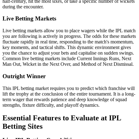
half-century, hit the most sixes, or take a specific number of wickets
during the encounter.
Live Betting Markets
Live betting markets allow you to place wagers while the IPL match
you are following is actively in progress. The odds for these markets
fluctuate rapidly in real time, responding to the match's momentum,
key moments, and tactical shifts. This dynamic environment gives
you the chance to adjust your bets and capitalise on sudden swings.
Common live betting markets include Current Innings Runs, Next
Man Out, Wicket in the Next Over, and Method of Next Dismissal.
Outright Winner
This IPL betting market requires you to predict which franchise will
lift the trophy at the conclusion of the entire tournament. It is a long-
term wager that rewards patience and deep knowledge of squad
strengths, fixture difficulty, and playoff dynamics.
Essential Features to Evaluate at IPL
Betting Sites