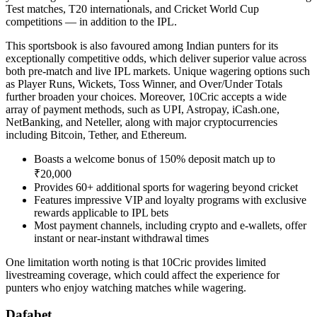
Test matches, T20 internationals, and Cricket World Cup
competitions — in addition to the IPL.
This sportsbook is also favoured among Indian punters for its
exceptionally competitive odds, which deliver superior value across
both pre-match and live IPL markets. Unique wagering options such
as Player Runs, Wickets, Toss Winner, and Over/Under Totals
further broaden your choices. Moreover, 10Cric accepts a wide
array of payment methods, such as UPI, Astropay, iCash.one,
NetBanking, and Neteller, along with major cryptocurrencies
including Bitcoin, Tether, and Ethereum.
Boasts a welcome bonus of 150% deposit match up to
₹20,000
Provides 60+ additional sports for wagering beyond cricket
Features impressive VIP and loyalty programs with exclusive
rewards applicable to IPL bets
Most payment channels, including crypto and e-wallets, offer
instant or near-instant withdrawal times
One limitation worth noting is that 10Cric provides limited
livestreaming coverage, which could affect the experience for
punters who enjoy watching matches while wagering.
Dafabet