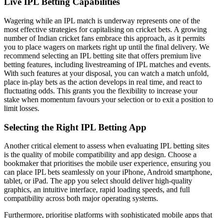
Live IPL Betting Capabilities
Wagering while an IPL match is underway represents one of the
most effective strategies for capitalising on cricket bets. A growing
number of Indian cricket fans embrace this approach, as it permits
you to place wagers on markets right up until the final delivery. We
recommend selecting an IPL betting site that offers premium live
betting features, including livestreaming of IPL matches and events.
With such features at your disposal, you can watch a match unfold,
place in-play bets as the action develops in real time, and react to
fluctuating odds. This grants you the flexibility to increase your
stake when momentum favours your selection or to exit a position to
limit losses.
Selecting the Right IPL Betting App
Another critical element to assess when evaluating IPL betting sites
is the quality of mobile compatibility and app design. Choose a
bookmaker that prioritises the mobile user experience, ensuring you
can place IPL bets seamlessly on your iPhone, Android smartphone,
tablet, or iPad. The app you select should deliver high-quality
graphics, an intuitive interface, rapid loading speeds, and full
compatibility across both major operating systems.
Furthermore, prioritise platforms with sophisticated mobile apps that