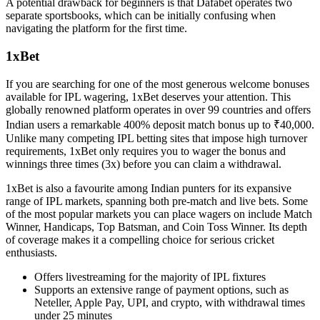
A potential drawback for beginners is that Dafabet operates two
separate sportsbooks, which can be initially confusing when
navigating the platform for the first time.
1xBet
If you are searching for one of the most generous welcome bonuses
available for IPL wagering, 1xBet deserves your attention. This
globally renowned platform operates in over 99 countries and offers
Indian users a remarkable 400% deposit match bonus up to ₹40,000.
Unlike many competing IPL betting sites that impose high turnover
requirements, 1xBet only requires you to wager the bonus and
winnings three times (3x) before you can claim a withdrawal.
1xBet is also a favourite among Indian punters for its expansive
range of IPL markets, spanning both pre-match and live bets. Some
of the most popular markets you can place wagers on include Match
Winner, Handicaps, Top Batsman, and Coin Toss Winner. Its depth
of coverage makes it a compelling choice for serious cricket
enthusiasts.
Offers livestreaming for the majority of IPL fixtures
Supports an extensive range of payment options, such as
Neteller, Apple Pay, UPI, and crypto, with withdrawal times
under 25 minutes