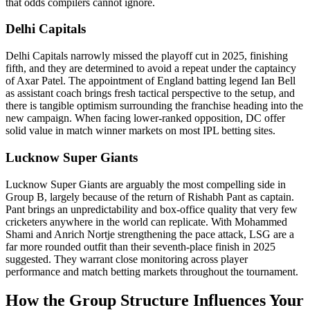
that odds compilers cannot ignore.
Delhi Capitals
Delhi Capitals narrowly missed the playoff cut in 2025, finishing
fifth, and they are determined to avoid a repeat under the captaincy
of Axar Patel. The appointment of England batting legend Ian Bell
as assistant coach brings fresh tactical perspective to the setup, and
there is tangible optimism surrounding the franchise heading into the
new campaign. When facing lower-ranked opposition, DC offer
solid value in match winner markets on most IPL betting sites.
Lucknow Super Giants
Lucknow Super Giants are arguably the most compelling side in
Group B, largely because of the return of Rishabh Pant as captain.
Pant brings an unpredictability and box-office quality that very few
cricketers anywhere in the world can replicate. With Mohammed
Shami and Anrich Nortje strengthening the pace attack, LSG are a
far more rounded outfit than their seventh-place finish in 2025
suggested. They warrant close monitoring across player
performance and match betting markets throughout the tournament.
How the Group Structure Influences Your