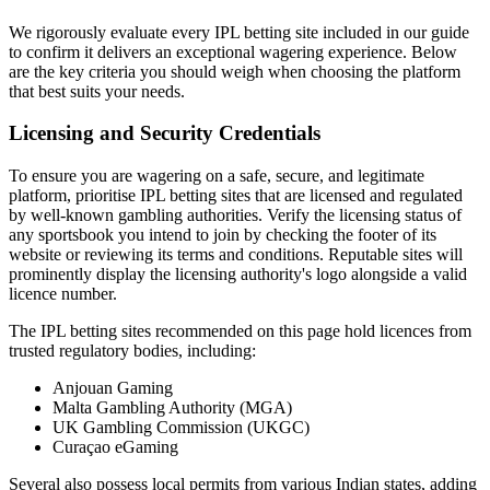
We rigorously evaluate every IPL betting site included in our guide
to confirm it delivers an exceptional wagering experience. Below
are the key criteria you should weigh when choosing the platform
that best suits your needs.
Licensing and Security Credentials
To ensure you are wagering on a safe, secure, and legitimate
platform, prioritise IPL betting sites that are licensed and regulated
by well-known gambling authorities. Verify the licensing status of
any sportsbook you intend to join by checking the footer of its
website or reviewing its terms and conditions. Reputable sites will
prominently display the licensing authority's logo alongside a valid
licence number.
The IPL betting sites recommended on this page hold licences from
trusted regulatory bodies, including:
Anjouan Gaming
Malta Gambling Authority (MGA)
UK Gambling Commission (UKGC)
Curaçao eGaming
Several also possess local permits from various Indian states, adding