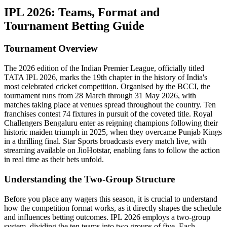
IPL 2026: Teams, Format and
Tournament Betting Guide
Tournament Overview
The 2026 edition of the Indian Premier League, officially titled
TATA IPL 2026, marks the 19th chapter in the history of India's
most celebrated cricket competition. Organised by the BCCI, the
tournament runs from 28 March through 31 May 2026, with
matches taking place at venues spread throughout the country. Ten
franchises contest 74 fixtures in pursuit of the coveted title. Royal
Challengers Bengaluru enter as reigning champions following their
historic maiden triumph in 2025, when they overcame Punjab Kings
in a thrilling final. Star Sports broadcasts every match live, with
streaming available on JioHotstar, enabling fans to follow the action
in real time as their bets unfold.
Understanding the Two-Group Structure
Before you place any wagers this season, it is crucial to understand
how the competition format works, as it directly shapes the schedule
and influences betting outcomes. IPL 2026 employs a two-group
system, dividing the ten teams into two groups of five. Each