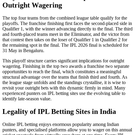
Outright Wagering
The top four teams from the combined league table qualify for the
playoffs. The franchise finishing first faces the second-placed side in
Qualifier 1, with the winner advancing directly to the final. The third
and fourth-placed teams meet in the Eliminator, and the victor from
that contest then takes on the loser of Qualifier 1 in Qualifier 2 for
the remaining spot in the final. The IPL 2026 final is scheduled for
31 May in Bengaluru.
This playoff structure carries significant implications for outright
wagering. Finishing in the top two awards a franchise two separate
opportunities to reach the final, which constitutes a meaningful
structural advantage over the teams that finish third and fourth. As
the league stage unfolds and the standings crystallise, it is wise to
revisit your outright bets with this dynamic firmly in mind. Many
experienced punters on IPL betting sites use the evolving table to
identify late-season value.
Legality of IPL Betting Sites in India
Online IPL betting enjoys enormous popularity among Indian
punters, and specialised platforms allow you to wager on this annual