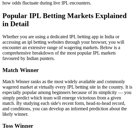
how odds fluctuate during live IPL encounters.
Popular IPL Betting Markets Explained
in Detail
Whether you are using a dedicated IPL betting app in India or
accessing an ipl betting websites through your browser, you will
encounter an extensive range of wagering markets. Below is a
comprehensive breakdown of the most popular IPL markets
favoured by Indian punters.
Match Winner
Match Winner ranks as the most widely available and commonly
wagered market at virtually every IPL betting site in the country. It is
especially popular among beginners because of its simplicity — you
simply predict which team will emerge victorious from a given
match. By studying each side's recent form, head-to-head record,
and conditions, you can develop an informed prediction about the
likely winner.
Toss Winner