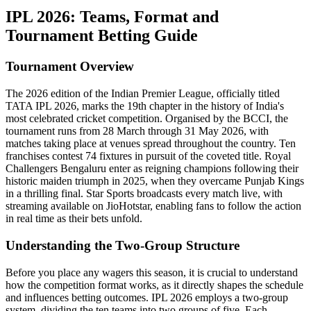
IPL 2026: Teams, Format and
Tournament Betting Guide
Tournament Overview
The 2026 edition of the Indian Premier League, officially titled
TATA IPL 2026, marks the 19th chapter in the history of India's
most celebrated cricket competition. Organised by the BCCI, the
tournament runs from 28 March through 31 May 2026, with
matches taking place at venues spread throughout the country. Ten
franchises contest 74 fixtures in pursuit of the coveted title. Royal
Challengers Bengaluru enter as reigning champions following their
historic maiden triumph in 2025, when they overcame Punjab Kings
in a thrilling final. Star Sports broadcasts every match live, with
streaming available on JioHotstar, enabling fans to follow the action
in real time as their bets unfold.
Understanding the Two-Group Structure
Before you place any wagers this season, it is crucial to understand
how the competition format works, as it directly shapes the schedule
and influences betting outcomes. IPL 2026 employs a two-group
system, dividing the ten teams into two groups of five. Each