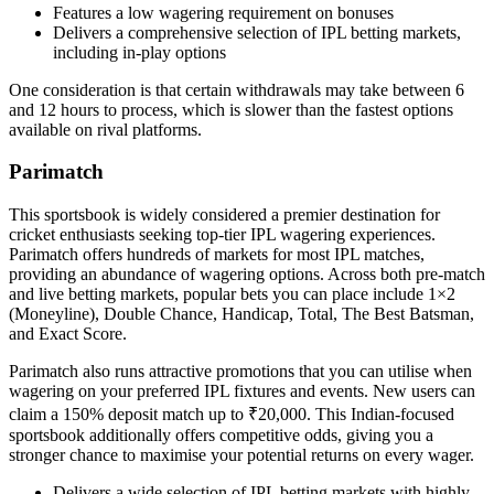
Features a low wagering requirement on bonuses
Delivers a comprehensive selection of IPL betting markets,
including in-play options
One consideration is that certain withdrawals may take between 6
and 12 hours to process, which is slower than the fastest options
available on rival platforms.
Parimatch
This sportsbook is widely considered a premier destination for
cricket enthusiasts seeking top-tier IPL wagering experiences.
Parimatch offers hundreds of markets for most IPL matches,
providing an abundance of wagering options. Across both pre-match
and live betting markets, popular bets you can place include 1×2
(Moneyline), Double Chance, Handicap, Total, The Best Batsman,
and Exact Score.
Parimatch also runs attractive promotions that you can utilise when
wagering on your preferred IPL fixtures and events. New users can
claim a 150% deposit match up to ₹20,000. This Indian-focused
sportsbook additionally offers competitive odds, giving you a
stronger chance to maximise your potential returns on every wager.
Delivers a wide selection of IPL betting markets with highly