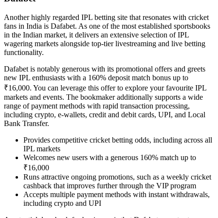
Another highly regarded IPL betting site that resonates with cricket
fans in India is Dafabet. As one of the most established sportsbooks
in the Indian market, it delivers an extensive selection of IPL
wagering markets alongside top-tier livestreaming and live betting
functionality.
Dafabet is notably generous with its promotional offers and greets
new IPL enthusiasts with a 160% deposit match bonus up to
₹16,000. You can leverage this offer to explore your favourite IPL
markets and events. The bookmaker additionally supports a wide
range of payment methods with rapid transaction processing,
including crypto, e-wallets, credit and debit cards, UPI, and Local
Bank Transfer.
Provides competitive cricket betting odds, including across all
IPL markets
Welcomes new users with a generous 160% match up to
₹16,000
Runs attractive ongoing promotions, such as a weekly cricket
cashback that improves further through the VIP program
Accepts multiple payment methods with instant withdrawals,
including crypto and UPI