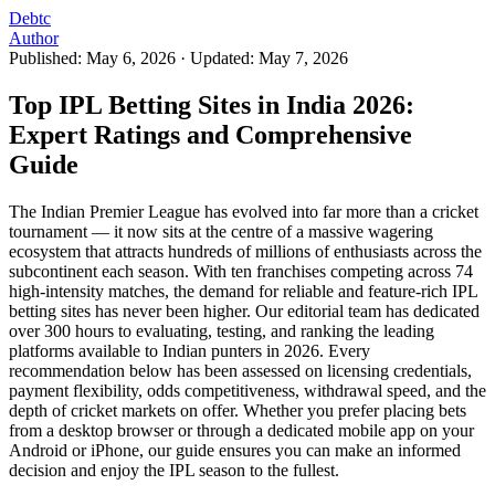
Debtc
Author
Published: May 6, 2026
·
Updated: May 7, 2026
Top IPL Betting Sites in India 2026:
Expert Ratings and Comprehensive
Guide
The Indian Premier League has evolved into far more than a cricket
tournament — it now sits at the centre of a massive wagering
ecosystem that attracts hundreds of millions of enthusiasts across the
subcontinent each season. With ten franchises competing across 74
high-intensity matches, the demand for reliable and feature-rich IPL
betting sites has never been higher. Our editorial team has dedicated
over 300 hours to evaluating, testing, and ranking the leading
platforms available to Indian punters in 2026. Every
recommendation below has been assessed on licensing credentials,
payment flexibility, odds competitiveness, withdrawal speed, and the
depth of cricket markets on offer. Whether you prefer placing bets
from a desktop browser or through a dedicated mobile app on your
Android or iPhone, our guide ensures you can make an informed
decision and enjoy the IPL season to the fullest.