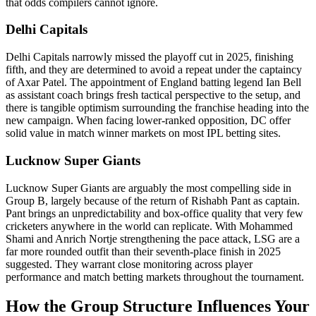
that odds compilers cannot ignore.
Delhi Capitals
Delhi Capitals narrowly missed the playoff cut in 2025, finishing
fifth, and they are determined to avoid a repeat under the captaincy
of Axar Patel. The appointment of England batting legend Ian Bell
as assistant coach brings fresh tactical perspective to the setup, and
there is tangible optimism surrounding the franchise heading into the
new campaign. When facing lower-ranked opposition, DC offer
solid value in match winner markets on most IPL betting sites.
Lucknow Super Giants
Lucknow Super Giants are arguably the most compelling side in
Group B, largely because of the return of Rishabh Pant as captain.
Pant brings an unpredictability and box-office quality that very few
cricketers anywhere in the world can replicate. With Mohammed
Shami and Anrich Nortje strengthening the pace attack, LSG are a
far more rounded outfit than their seventh-place finish in 2025
suggested. They warrant close monitoring across player
performance and match betting markets throughout the tournament.
How the Group Structure Influences Your