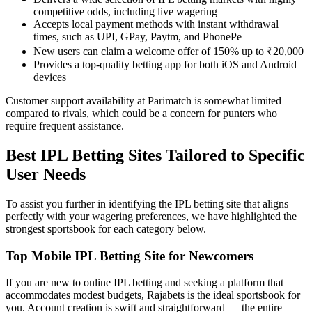
competitive odds, including live wagering
Accepts local payment methods with instant withdrawal
times, such as UPI, GPay, Paytm, and PhonePe
New users can claim a welcome offer of 150% up to ₹20,000
Provides a top-quality betting app for both iOS and Android
devices
Customer support availability at Parimatch is somewhat limited
compared to rivals, which could be a concern for punters who
require frequent assistance.
Best IPL Betting Sites Tailored to Specific
User Needs
To assist you further in identifying the IPL betting site that aligns
perfectly with your wagering preferences, we have highlighted the
strongest sportsbook for each category below.
Top Mobile IPL Betting Site for Newcomers
If you are new to online IPL betting and seeking a platform that
accommodates modest budgets, Rajabets is the ideal sportsbook for
you. Account creation is swift and straightforward — the entire