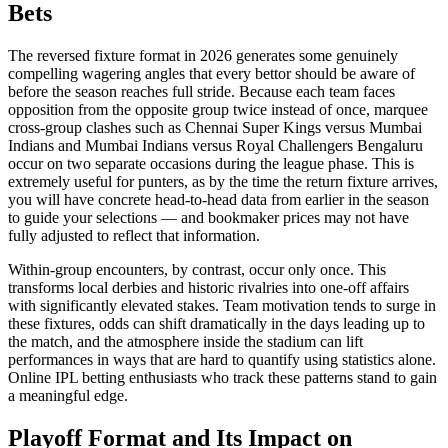
Bets
The reversed fixture format in 2026 generates some genuinely
compelling wagering angles that every bettor should be aware of
before the season reaches full stride. Because each team faces
opposition from the opposite group twice instead of once, marquee
cross-group clashes such as Chennai Super Kings versus Mumbai
Indians and Mumbai Indians versus Royal Challengers Bengaluru
occur on two separate occasions during the league phase. This is
extremely useful for punters, as by the time the return fixture arrives,
you will have concrete head-to-head data from earlier in the season
to guide your selections — and bookmaker prices may not have
fully adjusted to reflect that information.
Within-group encounters, by contrast, occur only once. This
transforms local derbies and historic rivalries into one-off affairs
with significantly elevated stakes. Team motivation tends to surge in
these fixtures, odds can shift dramatically in the days leading up to
the match, and the atmosphere inside the stadium can lift
performances in ways that are hard to quantify using statistics alone.
Online IPL betting enthusiasts who track these patterns stand to gain
a meaningful edge.
Playoff Format and Its Impact on