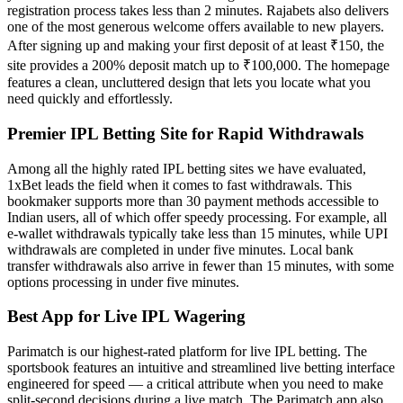
registration process takes less than 2 minutes. Rajabets also delivers
one of the most generous welcome offers available to new players.
After signing up and making your first deposit of at least ₹150, the
site provides a 200% deposit match up to ₹100,000. The homepage
features a clean, uncluttered design that lets you locate what you
need quickly and effortlessly.
Premier IPL Betting Site for Rapid Withdrawals
Among all the highly rated IPL betting sites we have evaluated,
1xBet leads the field when it comes to fast withdrawals. This
bookmaker supports more than 30 payment methods accessible to
Indian users, all of which offer speedy processing. For example, all
e-wallet withdrawals typically take less than 15 minutes, while UPI
withdrawals are completed in under five minutes. Local bank
transfer withdrawals also arrive in fewer than 15 minutes, with some
options processing in under five minutes.
Best App for Live IPL Wagering
Parimatch is our highest-rated platform for live IPL betting. The
sportsbook features an intuitive and streamlined live betting interface
engineered for speed — a critical attribute when you need to make
split-second decisions during a live match. The Parimatch app also