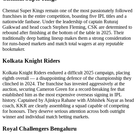
Chennai Super Kings remain one of the most passionately followed
franchises in the entire competition, boasting five IPL titles and a
nationwide fanbase. Under the leadership of captain Ruturaj
Gaikwad and head coach Stephen Fleming, CSK are determined to
rebound after finishing at the bottom of the table in 2025. Their
traditionally deep batting lineup makes them a strong consideration
for runs-based markets and match total wagers at any reputable
bookmaker.
Kolkata Knight Riders
Kolkata Knight Riders endured a difficult 2025 campaign, placing
eighth overall — a disappointing defence of the championship they
clinched in 2024. The franchise has invested aggressively at the
auction, securing Cameron Green for a record-breaking fee that
established him as the most expensive overseas signing in IPL
history. Captained by Ajinkya Rahane with Abhishek Nayar as head
coach, KKR are clearly assembling a squad capable of competing
for honours. They deserve serious attention across both outright
winner and individual match betting markets.
Royal Challengers Bengaluru