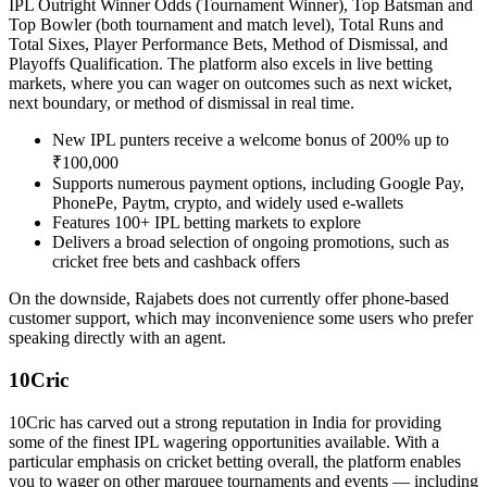
IPL Outright Winner Odds (Tournament Winner), Top Batsman and
Top Bowler (both tournament and match level), Total Runs and
Total Sixes, Player Performance Bets, Method of Dismissal, and
Playoffs Qualification. The platform also excels in live betting
markets, where you can wager on outcomes such as next wicket,
next boundary, or method of dismissal in real time.
New IPL punters receive a welcome bonus of 200% up to
₹100,000
Supports numerous payment options, including Google Pay,
PhonePe, Paytm, crypto, and widely used e-wallets
Features 100+ IPL betting markets to explore
Delivers a broad selection of ongoing promotions, such as
cricket free bets and cashback offers
On the downside, Rajabets does not currently offer phone-based
customer support, which may inconvenience some users who prefer
speaking directly with an agent.
10Cric
10Cric has carved out a strong reputation in India for providing
some of the finest IPL wagering opportunities available. With a
particular emphasis on cricket betting overall, the platform enables
you to wager on other marquee tournaments and events — including