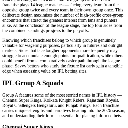
franchise plays 14 league matches — facing every team from the
opposite group twice and every team in their own group once. This
deliberate design maximises the number of high-profile cross-group
encounters that attract the greatest interest from fans and punters
alike. At the conclusion of the league stage, the top four sides from
the combined standings progress to the playoffs.
Knowing which franchises belong to which group is genuinely
valuable for wagering purposes, particularly in futures and outright
markets. Sides that face tougher opponents more frequently may
struggle to accumulate enough points for qualification, while others
could benefit from a comparatively easier path through the league
phase. Savvy bettors who study the fixture list early gain a tangible
edge when assessing value on IPL betting sites.
IPL Group A Squads
Group A features some of the most storied names in IPL history —
Chennai Super Kings, Kolkata Knight Riders, Rajasthan Royals,
Royal Challengers Bengaluru, and Punjab Kings. Each franchise
carries unique strengths and narratives heading into the 2026 season,
and understanding their form is essential for placing informed bets.
Chennai Super Kings