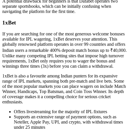
A potential drawback for beginners is that Dafabet operates two
separate sportsbooks, which can be initially confusing when
navigating the platform for the first time.
1xBet
If you are searching for one of the most generous welcome bonuses
available for IPL wagering, 1xBet deserves your attention. This
globally renowned platform operates in over 99 countries and offers
Indian users a remarkable 400% deposit match bonus up to ₹40,000.
Unlike many competing IPL betting sites that impose high turnover
requirements, 1xBet only requires you to wager the bonus and
winnings three times (3x) before you can claim a withdrawal.
1xBet is also a favourite among Indian punters for its expansive
range of IPL markets, spanning both pre-match and live bets. Some
of the most popular markets you can place wagers on include Match
Winner, Handicaps, Top Batsman, and Coin Toss Winner. Its depth
of coverage makes it a compelling choice for serious cricket
enthusiasts.
Offers livestreaming for the majority of IPL fixtures
Supports an extensive range of payment options, such as
Neteller, Apple Pay, UPI, and crypto, with withdrawal times
under 25 minutes