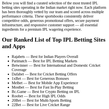
Below you will find a curated selection of the most trusted IPL
betting sites operating in the Indian market right now. Each platform
has been thoroughly vetted by our team and scored across multiple
performance criteria. These sportsbooks consistently deliver
competitive odds, generous promotional offers, secure payment
infrastructure, and responsive customer support — all essential
ingredients for a premium IPL wagering experience.
Our Ranked List of Top IPL Betting Sites
and Apps
Rajabets — Best for Indian Players Overall
Parimatch — Best for IPL Betting Markets
Betwinner — Best for International and Domestic Cricket
Coverage
Dafabet — Best for Cricket Betting Offers
1xBet — Best for Generous Bonuses
Melbet — Best for Mobile App Experience
Mostbet — Best for Fast In-Play Betting
Bc.Game — Best for Crypto Betting on IPL
Roobet — Best for High IPL Odds
20Bet — Best for Multi-Sports Betting
22Bet — Best for Live Cricket Range