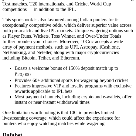
Test matches, T20 internationals, and Cricket World Cup
competitions — in addition to the IPL.
This sportsbook is also favoured among Indian punters for its
exceptionally competitive odds, which deliver superior value across
both pre-match and live IPL markets. Unique wagering options such
as Player Runs, Wickets, Toss Winner, and Over/Under Totals
further broaden your choices. Moreover, 10Cric accepts a wide
array of payment methods, such as UPI, Astropay, iCash.one,
NetBanking, and Neteller, along with major cryptocurrencies
including Bitcoin, Tether, and Ethereum.
Boasts a welcome bonus of 150% deposit match up to
₹20,000
Provides 60+ additional sports for wagering beyond cricket
Features impressive VIP and loyalty programs with exclusive
rewards applicable to IPL bets
Most payment channels, including crypto and e-wallets, offer
instant or near-instant withdrawal times
One limitation worth noting is that 10Cric provides limited
livestreaming coverage, which could affect the experience for
punters who enjoy watching matches while wagering.
Dafabet