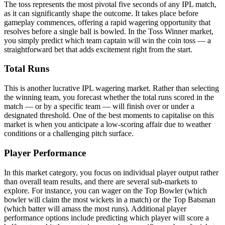
The toss represents the most pivotal five seconds of any IPL match,
as it can significantly shape the outcome. It takes place before
gameplay commences, offering a rapid wagering opportunity that
resolves before a single ball is bowled. In the Toss Winner market,
you simply predict which team captain will win the coin toss — a
straightforward bet that adds excitement right from the start.
Total Runs
This is another lucrative IPL wagering market. Rather than selecting
the winning team, you forecast whether the total runs scored in the
match — or by a specific team — will finish over or under a
designated threshold. One of the best moments to capitalise on this
market is when you anticipate a low-scoring affair due to weather
conditions or a challenging pitch surface.
Player Performance
In this market category, you focus on individual player output rather
than overall team results, and there are several sub-markets to
explore. For instance, you can wager on the Top Bowler (which
bowler will claim the most wickets in a match) or the Top Batsman
(which batter will amass the most runs). Additional player
performance options include predicting which player will score a