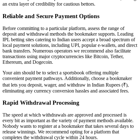
an extra layer of credibility for cautious bettors.
Reliable and Secure Payment Options
Before committing to a particular platform, assess the range of
deposit and withdrawal methods the bookmaker supports. Leading
IPL betting sites catering to Indian users accept a broad spectrum of
local payment solutions, including UPI, popular e-wallets, and direct
bank transfers. Numerous operators we recommend also facilitate
transactions using major cryptocurrencies like Bitcoin, Tether,
Ethereum, and Dogecoin.
Your aim should be to select a sportsbook offering multiple
convenient payment pathways. Additionally, choose a bookmaker
that lets you deposit, wager, and withdraw in Indian Rupees (₹),
eliminating any currency conversion hassles and associated fees.
Rapid Withdrawal Processing
The speed at which withdrawals are approved and processed is
every bit as important as the variety of payment methods available.
Nobody wants to register at a bookmaker that takes several days to
release winnings. We recommend opting for a platform that
completes the withdrawal cycle within 24 hours.