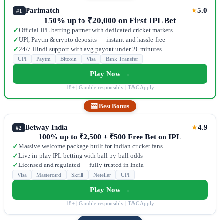
Parimatch
5.0
★
#1
150% up to ₹20,000 on First IPL Bet
Official IPL betting partner with dedicated cricket markets
✓
UPI, Paytm & crypto deposits — instant and hassle-free
✓
24/7 Hindi support with avg payout under 20 minutes
✓
UPI
Paytm
Bitcoin
Visa
Bank Transfer
Play Now →
18+ | Gamble responsibly | T&C Apply
🎰 Best Bonus
Betway India
4.9
★
#2
100% up to ₹2,500 + ₹500 Free Bet on IPL
Massive welcome package built for Indian cricket fans
✓
Live in-play IPL betting with ball-by-ball odds
✓
Licensed and regulated — fully trusted in India
✓
Visa
Mastercard
Skrill
Neteller
UPI
Play Now →
18+ | Gamble responsibly | T&C Apply