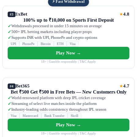
⚡ Fast Withdrawal
1xBet
4.8
★
#3
100% up to ₹10,000 on Sports First Deposit
Withdrawals processed in under 15 minutes on average
✓
500+ IPL betting markets including player props
✓
Supports INR with UPI, PhonePe and crypto options
✓
UPI
PhonePe
Bitcoin
ETH
Visa
Play Now →
18+ | Gamble responsibly | T&C Apply
Bet365
4.7
★
#4
Bet ₹500 Get ₹500 in Free Bets — New Customers Only
World-renowned platform with deep IPL cricket coverage
✓
Streaming of select live matches inside the platform
✓
Industry-leading odds consistency throughout IPL season
✓
Visa
Mastercard
Bank Transfer
Skrill
Play Now →
18+ | Gamble responsibly | T&C Apply