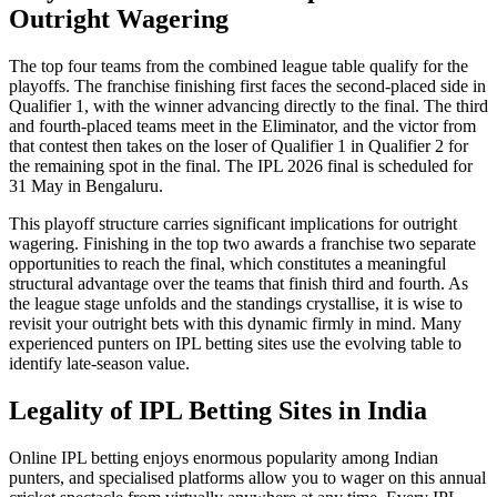
Outright Wagering
The top four teams from the combined league table qualify for the
playoffs. The franchise finishing first faces the second-placed side in
Qualifier 1, with the winner advancing directly to the final. The third
and fourth-placed teams meet in the Eliminator, and the victor from
that contest then takes on the loser of Qualifier 1 in Qualifier 2 for
the remaining spot in the final. The IPL 2026 final is scheduled for
31 May in Bengaluru.
This playoff structure carries significant implications for outright
wagering. Finishing in the top two awards a franchise two separate
opportunities to reach the final, which constitutes a meaningful
structural advantage over the teams that finish third and fourth. As
the league stage unfolds and the standings crystallise, it is wise to
revisit your outright bets with this dynamic firmly in mind. Many
experienced punters on IPL betting sites use the evolving table to
identify late-season value.
Legality of IPL Betting Sites in India
Online IPL betting enjoys enormous popularity among Indian
punters, and specialised platforms allow you to wager on this annual