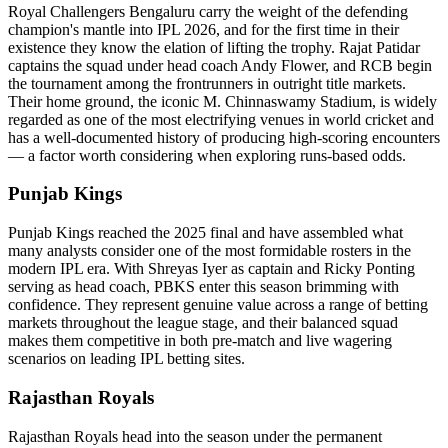
Royal Challengers Bengaluru carry the weight of the defending
champion's mantle into IPL 2026, and for the first time in their
existence they know the elation of lifting the trophy. Rajat Patidar
captains the squad under head coach Andy Flower, and RCB begin
the tournament among the frontrunners in outright title markets.
Their home ground, the iconic M. Chinnaswamy Stadium, is widely
regarded as one of the most electrifying venues in world cricket and
has a well-documented history of producing high-scoring encounters
— a factor worth considering when exploring runs-based odds.
Punjab Kings
Punjab Kings reached the 2025 final and have assembled what
many analysts consider one of the most formidable rosters in the
modern IPL era. With Shreyas Iyer as captain and Ricky Ponting
serving as head coach, PBKS enter this season brimming with
confidence. They represent genuine value across a range of betting
markets throughout the league stage, and their balanced squad
makes them competitive in both pre-match and live wagering
scenarios on leading IPL betting sites.
Rajasthan Royals
Rajasthan Royals head into the season under the permanent