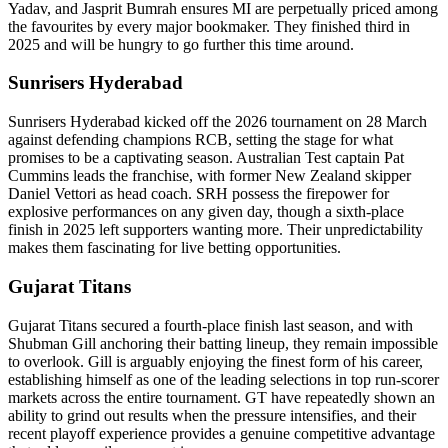
Yadav, and Jasprit Bumrah ensures MI are perpetually priced among
the favourites by every major bookmaker. They finished third in
2025 and will be hungry to go further this time around.
Sunrisers Hyderabad
Sunrisers Hyderabad kicked off the 2026 tournament on 28 March
against defending champions RCB, setting the stage for what
promises to be a captivating season. Australian Test captain Pat
Cummins leads the franchise, with former New Zealand skipper
Daniel Vettori as head coach. SRH possess the firepower for
explosive performances on any given day, though a sixth-place
finish in 2025 left supporters wanting more. Their unpredictability
makes them fascinating for live betting opportunities.
Gujarat Titans
Gujarat Titans secured a fourth-place finish last season, and with
Shubman Gill anchoring their batting lineup, they remain impossible
to overlook. Gill is arguably enjoying the finest form of his career,
establishing himself as one of the leading selections in top run-scorer
markets across the entire tournament. GT have repeatedly shown an
ability to grind out results when the pressure intensifies, and their
recent playoff experience provides a genuine competitive advantage