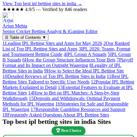
View Top best ipl betting sites in india →
★★★★★
4.9/5 — Verified by 846 readers
Arjun Mehta
Senior Cricket Betting Analyst & iGaming Editor
☰
Table of Contents
▼
1
Leading IPL Betting Sites and Apps for May 2026
2
Our Ranked
List of Top IPL Betting Sites and Apps
3
IPL 2026: Teams, Format
and Tournament Betting Guide
4
IPL Group A Squads
5
IPL Group
B Squads
6
How the Group Structure Influences Your Bets
7
Playoff
Format and Its Impact on Outright Wagering
8
Legality of IPL
Betting Sites in India
9
How to Select the Ideal IPL Betting Site
10
Detailed Reviews of Top IPL Betting Sites in India
11
Best IPL
Betting Sites Tailored to Specific User Needs
12
Popular IPL Betting
Markets Explained in Detail
13
Essential Features to Evaluate at IPL
Betting Sites
14
How to Bet on IPL Matches: A Step-by-Step
Walkthrough
15
Deposits and Withdrawals: Optimal Payment
Methods for IPL Wagering
16
Strategies for Safe and Responsible
IPL Wagering
17
Responsible Gambling Resources and Support
18
Frequently Asked Questions About IPL Betting Sites
Top best ipl betting sites in india Sites
🏆 Best Choice