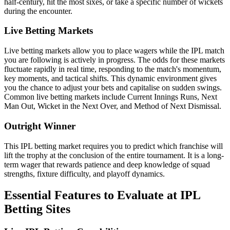
half-century, hit the most sixes, or take a specific number of wickets
during the encounter.
Live Betting Markets
Live betting markets allow you to place wagers while the IPL match
you are following is actively in progress. The odds for these markets
fluctuate rapidly in real time, responding to the match's momentum,
key moments, and tactical shifts. This dynamic environment gives
you the chance to adjust your bets and capitalise on sudden swings.
Common live betting markets include Current Innings Runs, Next
Man Out, Wicket in the Next Over, and Method of Next Dismissal.
Outright Winner
This IPL betting market requires you to predict which franchise will
lift the trophy at the conclusion of the entire tournament. It is a long-
term wager that rewards patience and deep knowledge of squad
strengths, fixture difficulty, and playoff dynamics.
Essential Features to Evaluate at IPL
Betting Sites