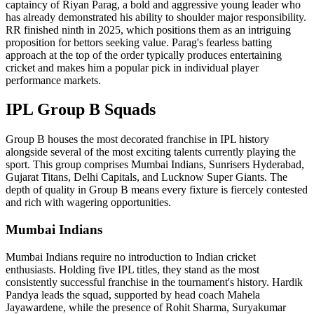
captaincy of Riyan Parag, a bold and aggressive young leader who
has already demonstrated his ability to shoulder major responsibility.
RR finished ninth in 2025, which positions them as an intriguing
proposition for bettors seeking value. Parag's fearless batting
approach at the top of the order typically produces entertaining
cricket and makes him a popular pick in individual player
performance markets.
IPL Group B Squads
Group B houses the most decorated franchise in IPL history
alongside several of the most exciting talents currently playing the
sport. This group comprises Mumbai Indians, Sunrisers Hyderabad,
Gujarat Titans, Delhi Capitals, and Lucknow Super Giants. The
depth of quality in Group B means every fixture is fiercely contested
and rich with wagering opportunities.
Mumbai Indians
Mumbai Indians require no introduction to Indian cricket
enthusiasts. Holding five IPL titles, they stand as the most
consistently successful franchise in the tournament's history. Hardik
Pandya leads the squad, supported by head coach Mahela
Jayawardene, while the presence of Rohit Sharma, Suryakumar