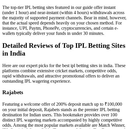
The top-tier IPL betting sites featured in our guide offer instant
(under 1 hour) and near-instant (within 4 hours) withdrawals across
the majority of supported payment channels. Bear in mind, however,
that the actual speed depends heavily on your chosen method. For
instance, UPI, Paytm, PhonePe, cryptocurrencies, and certain e-
wallets typically deliver your funds in under 30 minutes.
Detailed Reviews of Top IPL Betting Sites
in India
Here are our expert picks for the best ipl betting sites in india. These
platforms combine extensive cricket markets, competitive odds,
rapid withdrawals, and attractive promotional offers to deliver an
outstanding IPL wagering experience.
Rajabets
Featuring a welcome offer of 200% deposit match up to ₹100,000
on your initial deposit, Rajabets stands as the premier IPL betting
destination for Indian users. This bookmaker provides over 100
distinct IPL wagering markets accompanied by highly competitive
odds. Among the most popular markets available are Match Winner,