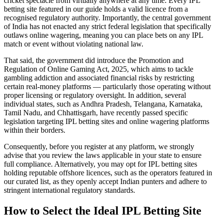
cricket spectacle from virtually anywhere at any time. Every IPL
betting site featured in our guide holds a valid licence from a
recognised regulatory authority. Importantly, the central government
of India has not enacted any strict federal legislation that specifically
outlaws online wagering, meaning you can place bets on any IPL
match or event without violating national law.
That said, the government did introduce the Promotion and
Regulation of Online Gaming Act, 2025, which aims to tackle
gambling addiction and associated financial risks by restricting
certain real-money platforms — particularly those operating without
proper licensing or regulatory oversight. In addition, several
individual states, such as Andhra Pradesh, Telangana, Karnataka,
Tamil Nadu, and Chhattisgarh, have recently passed specific
legislation targeting IPL betting sites and online wagering platforms
within their borders.
Consequently, before you register at any platform, we strongly
advise that you review the laws applicable in your state to ensure
full compliance. Alternatively, you may opt for IPL betting sites
holding reputable offshore licences, such as the operators featured in
our curated list, as they openly accept Indian punters and adhere to
stringent international regulatory standards.
How to Select the Ideal IPL Betting Site