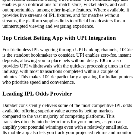
enables push notifications for match starts, wicket alerts, and cash-
out opportunities, among other in-play features. Where available, it
provides live streams of IPL fixtures, and for matches without
streams, the platform supplies links to official broadcasters for an
uninterrupted viewing and wagering experience.
Top Cricket Betting App with UPI Integration
For frictionless IPL wagering through UPI banking channels, 10Cric
is the standout bookmaker to consider. UPI enables zero-fee, instant
deposits, allowing you to place bets without delay. 10Cric also
provides UPI withdrawals with the quickest processing times in the
industry, with most transactions completed within a couple of
minutes. This makes 10Cric particularly appealing for Indian punters
who prioritise speed and convenience.
Leading IPL Odds Provider
Dafabet consistently delivers some of the most competitive IPL odds
available, offering superior value across its betting markets
compared to the vast majority of competing platforms. This
translates directly into better returns for your money, as you can
amplify your potential winnings even with a relatively small stake.
Its mobile app also lets you track your projected returns and monitor