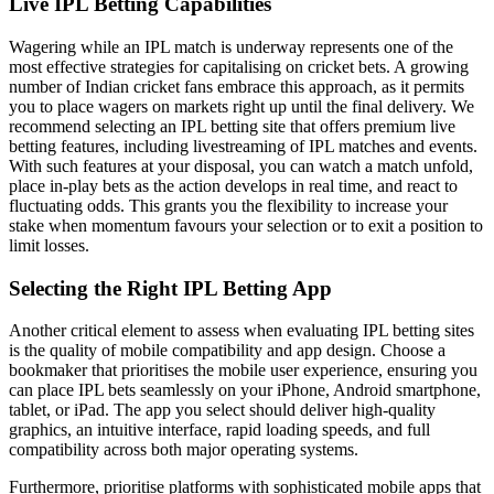
Live IPL Betting Capabilities
Wagering while an IPL match is underway represents one of the
most effective strategies for capitalising on cricket bets. A growing
number of Indian cricket fans embrace this approach, as it permits
you to place wagers on markets right up until the final delivery. We
recommend selecting an IPL betting site that offers premium live
betting features, including livestreaming of IPL matches and events.
With such features at your disposal, you can watch a match unfold,
place in-play bets as the action develops in real time, and react to
fluctuating odds. This grants you the flexibility to increase your
stake when momentum favours your selection or to exit a position to
limit losses.
Selecting the Right IPL Betting App
Another critical element to assess when evaluating IPL betting sites
is the quality of mobile compatibility and app design. Choose a
bookmaker that prioritises the mobile user experience, ensuring you
can place IPL bets seamlessly on your iPhone, Android smartphone,
tablet, or iPad. The app you select should deliver high-quality
graphics, an intuitive interface, rapid loading speeds, and full
compatibility across both major operating systems.
Furthermore, prioritise platforms with sophisticated mobile apps that