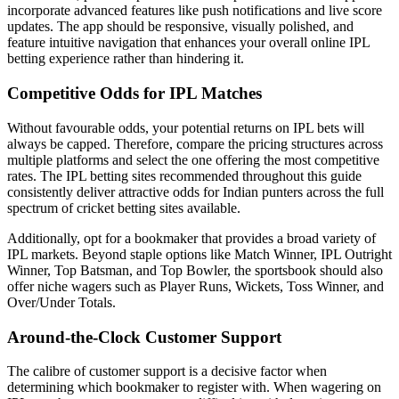
incorporate advanced features like push notifications and live score
updates. The app should be responsive, visually polished, and
feature intuitive navigation that enhances your overall online IPL
betting experience rather than hindering it.
Competitive Odds for IPL Matches
Without favourable odds, your potential returns on IPL bets will
always be capped. Therefore, compare the pricing structures across
multiple platforms and select the one offering the most competitive
rates. The IPL betting sites recommended throughout this guide
consistently deliver attractive odds for Indian punters across the full
spectrum of cricket betting sites available.
Additionally, opt for a bookmaker that provides a broad variety of
IPL markets. Beyond staple options like Match Winner, IPL Outright
Winner, Top Batsman, and Top Bowler, the sportsbook should also
offer niche wagers such as Player Runs, Wickets, Toss Winner, and
Over/Under Totals.
Around-the-Clock Customer Support
The calibre of customer support is a decisive factor when
determining which bookmaker to register with. When wagering on