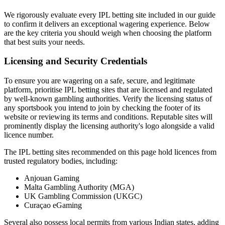
We rigorously evaluate every IPL betting site included in our guide
to confirm it delivers an exceptional wagering experience. Below
are the key criteria you should weigh when choosing the platform
that best suits your needs.
Licensing and Security Credentials
To ensure you are wagering on a safe, secure, and legitimate
platform, prioritise IPL betting sites that are licensed and regulated
by well-known gambling authorities. Verify the licensing status of
any sportsbook you intend to join by checking the footer of its
website or reviewing its terms and conditions. Reputable sites will
prominently display the licensing authority's logo alongside a valid
licence number.
The IPL betting sites recommended on this page hold licences from
trusted regulatory bodies, including:
Anjouan Gaming
Malta Gambling Authority (MGA)
UK Gambling Commission (UKGC)
Curaçao eGaming
Several also possess local permits from various Indian states, adding