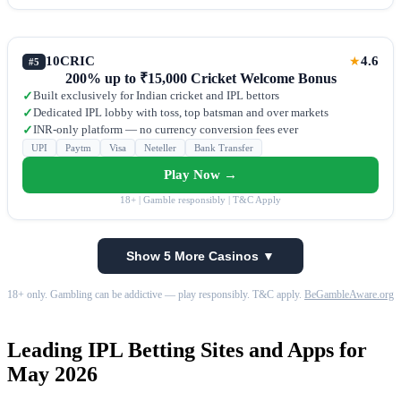
10CRIC
4.6
★
#5
200% up to ₹15,000 Cricket Welcome Bonus
Built exclusively for Indian cricket and IPL bettors
✓
Dedicated IPL lobby with toss, top batsman and over markets
✓
INR-only platform — no currency conversion fees ever
✓
UPI
Paytm
Visa
Neteller
Bank Transfer
Play Now →
18+ | Gamble responsibly | T&C Apply
Show 5 More Casinos ▼
18+ only. Gambling can be addictive — play responsibly. T&C apply.
BeGambleAware.org
Leading IPL Betting Sites and Apps for
May 2026